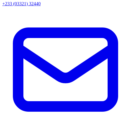
+233 (03321) 32440