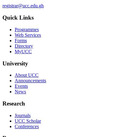
registrar@ucc.edu.gh
Quick Links
Programmes
Web Services
Forms
Directory
MyUCC
University
About UCC
Announcements
Events
News
Research
Journals
UCC Scholar
Conferences