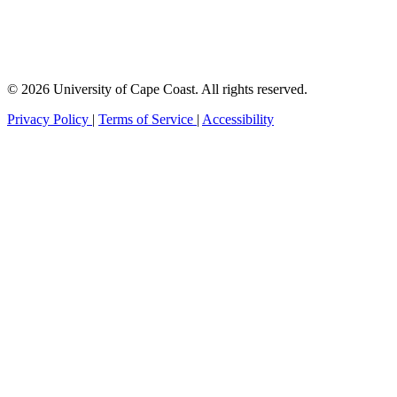
© 2026 University of Cape Coast. All rights reserved.
Privacy Policy
|
Terms of Service
|
Accessibility