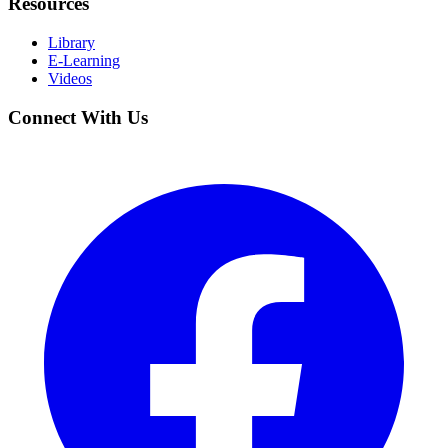
Resources
Library
E-Learning
Videos
Connect With Us