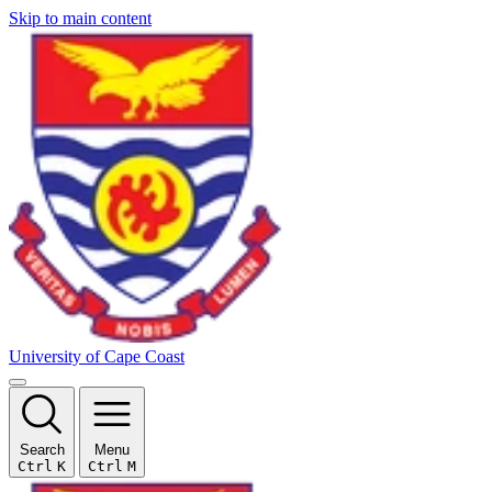
Skip to main content
University of Cape Coast
Search
Menu
Ctrl
K
Ctrl
M