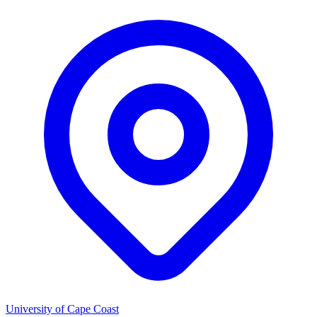
University of Cape Coast