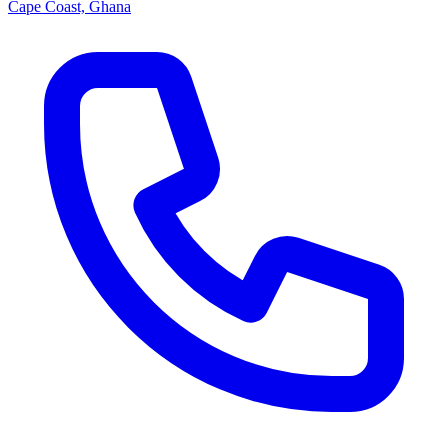
Cape Coast, Ghana