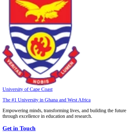
University of Cape Coast
The #1 University in Ghana and West Africa
Empowering minds, transforming lives, and building the future
through excellence in education and research.
Get in Touch