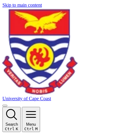
Skip to main content
University of Cape Coast
Search
Menu
Ctrl
K
Ctrl
M