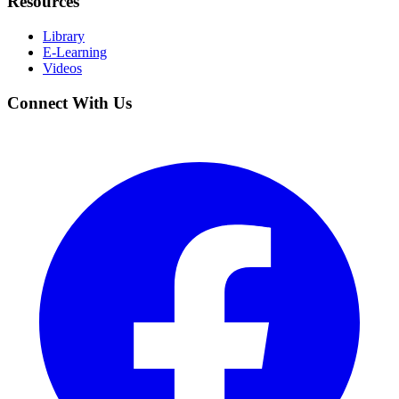
Resources
Library
E-Learning
Videos
Connect With Us