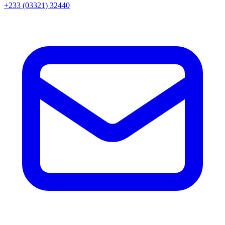
+233 (03321) 32440