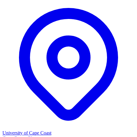
University of Cape Coast