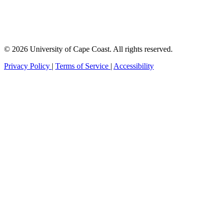
© 2026 University of Cape Coast. All rights reserved.
Privacy Policy
|
Terms of Service
|
Accessibility