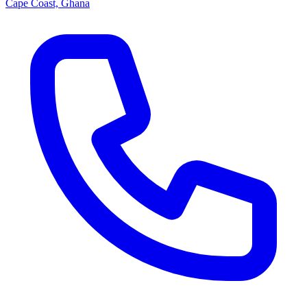
Cape Coast, Ghana