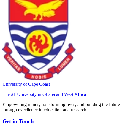
University of Cape Coast
The #1 University in Ghana and West Africa
Empowering minds, transforming lives, and building the future
through excellence in education and research.
Get in Touch