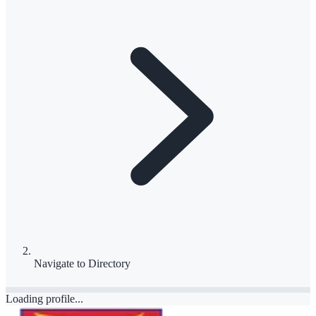
Navigate to
Directory
Loading profile...