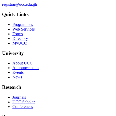
registrar@ucc.edu.gh
Quick Links
Programmes
Web Services
Forms
Directory
MyUCC
University
About UCC
Announcements
Events
News
Research
Journals
UCC Scholar
Conferences