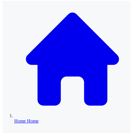
Home
Home