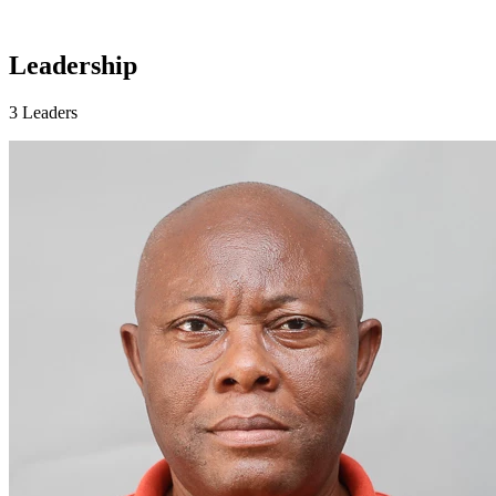
Leadership
3 Leaders