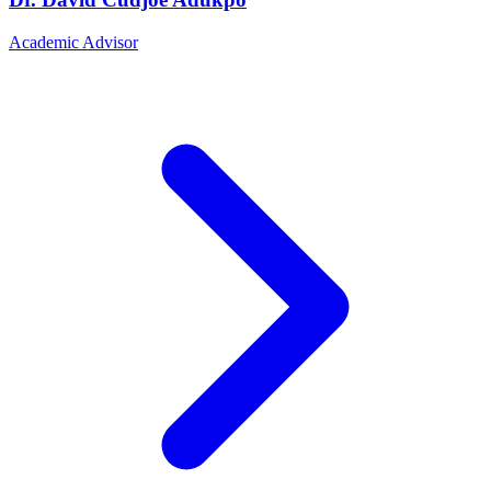
Academic Advisor