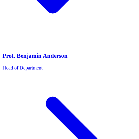
Prof. Benjamin Anderson
Head of Department