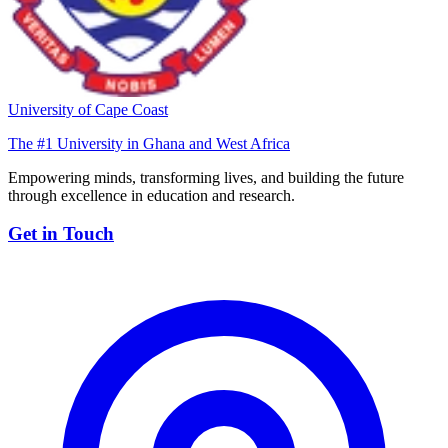
University of Cape Coast
The #1 University in Ghana and West Africa
Empowering minds, transforming lives, and building the future
through excellence in education and research.
Get in Touch