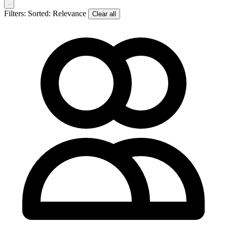
Filters:
Sorted: Relevance
Clear all