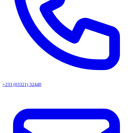
+233 (03321) 32440