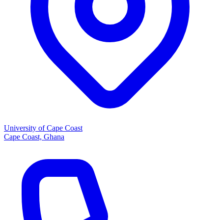
University of Cape Coast
Cape Coast, Ghana