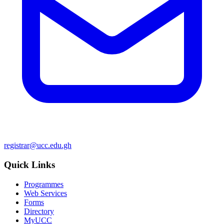
registrar@ucc.edu.gh
Quick Links
Programmes
Web Services
Forms
Directory
MyUCC