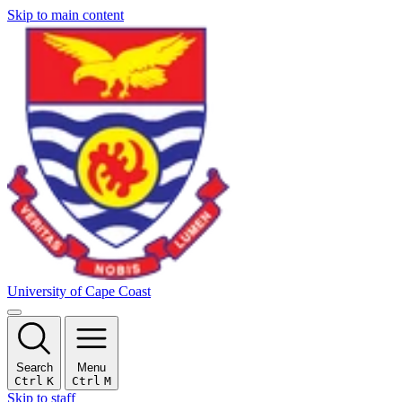
Skip to main content
University of Cape Coast
Search
Menu
Ctrl
K
Ctrl
M
Skip to staff