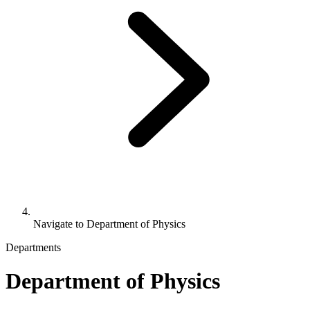
Navigate to
Department of Physics
Departments
Department of Physics