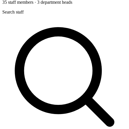
35
staff members
·
3
department heads
Search staff