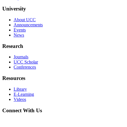
University
About UCC
Announcements
Events
News
Research
Journals
UCC Scholar
Conferences
Resources
Library
E-Learning
Videos
Connect With Us