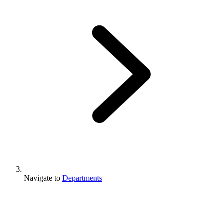
Navigate to
Departments