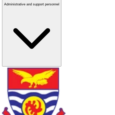
Administrative and support personnel