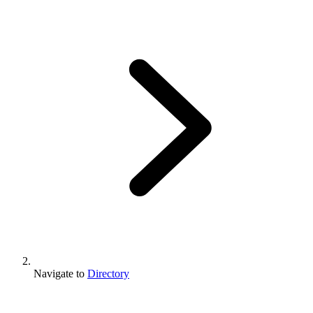
Navigate to
Directory