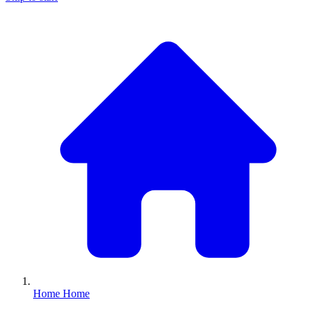
Home
Home