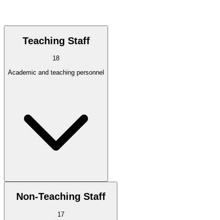
Teaching Staff
18
Academic and teaching personnel
Non-Teaching Staff
17