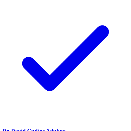
Dr. David Cudjoe Adukpo