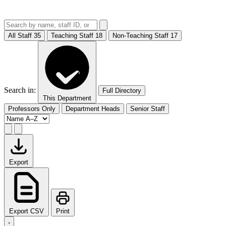
All Staff
35
Teaching Staff
18
Non-Teaching Staff
17
Search in:
Full Directory
This Department
Professors Only
Department Heads
Senior Staff
Export
Export CSV
Print