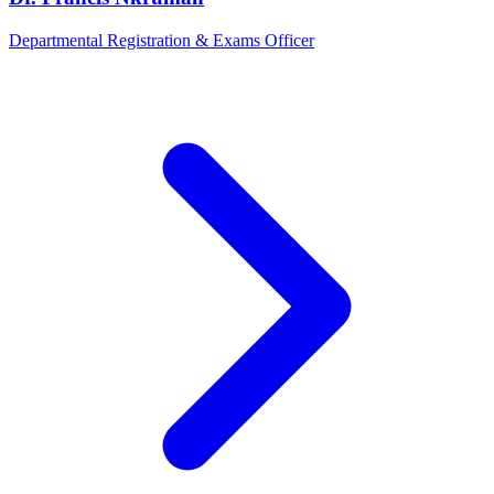
Departmental Registration & Exams Officer