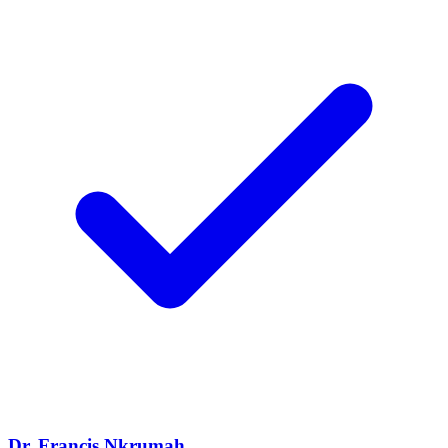
Dr. Francis Nkrumah