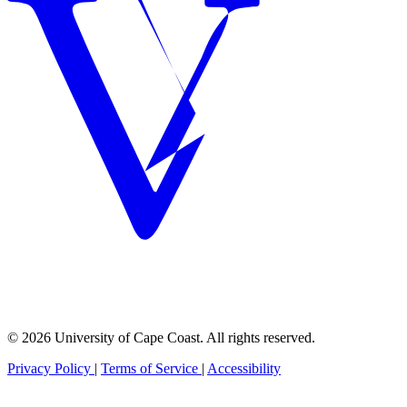
© 2026 University of Cape Coast. All rights reserved.
Privacy Policy
|
Terms of Service
|
Accessibility