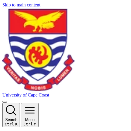
Skip to main content
University of Cape Coast
Search
Menu
Ctrl
K
Ctrl
M