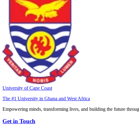
University of Cape Coast
The #1 University in Ghana and West Africa
Empowering minds, transforming lives, and building the future throug
Get in Touch