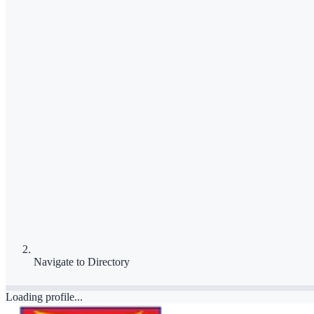
Navigate to
Directory
Loading profile...