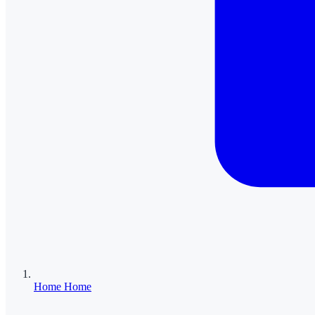
Home
Home