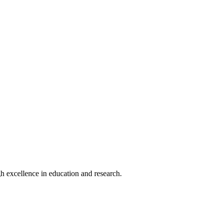
h excellence in education and research.