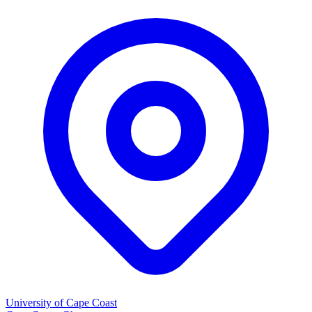
University of Cape Coast