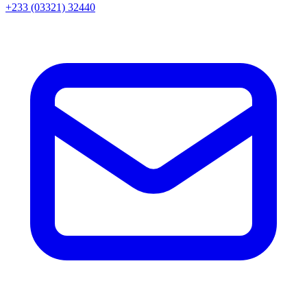
+233 (03321) 32440