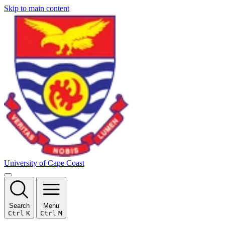
Skip to main content
University of Cape Coast
Search
Menu
Ctrl
K
Ctrl
M