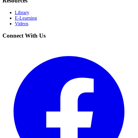
Resources
Library
E-Learning
Videos
Connect With Us