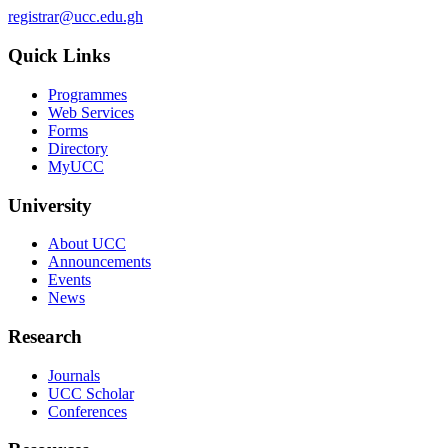
registrar@ucc.edu.gh
Quick Links
Programmes
Web Services
Forms
Directory
MyUCC
University
About UCC
Announcements
Events
News
Research
Journals
UCC Scholar
Conferences