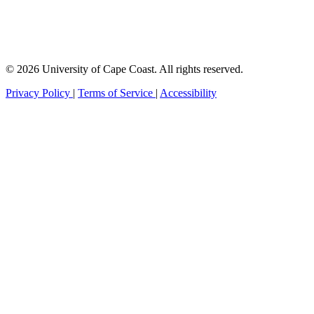
© 2026 University of Cape Coast. All rights reserved.
Privacy Policy
|
Terms of Service
|
Accessibility