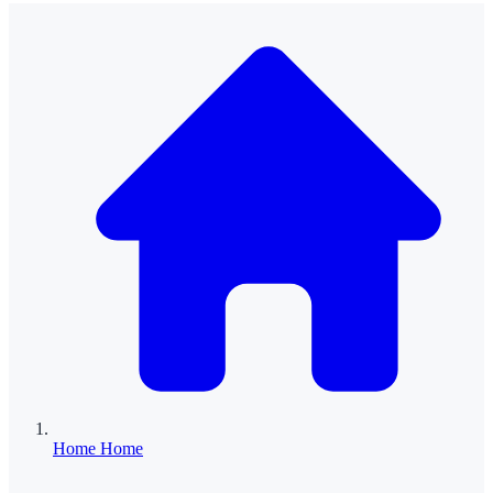
Home
Home