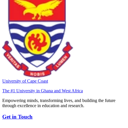
University of Cape Coast
The #1 University in Ghana and West Africa
Empowering minds, transforming lives, and building the future
through excellence in education and research.
Get in Touch