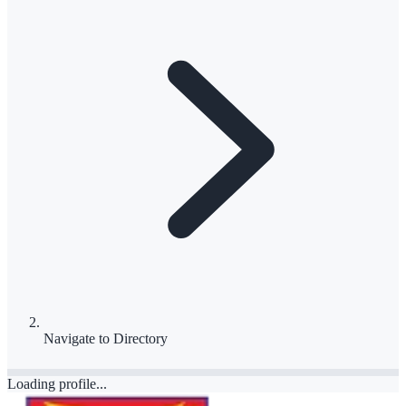
Navigate to
Directory
Loading profile...