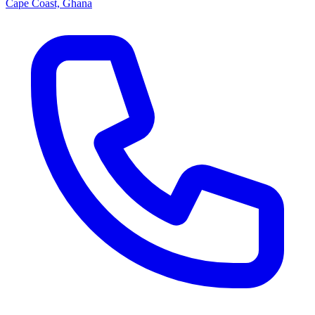
Cape Coast, Ghana