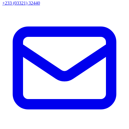
+233 (03321) 32440