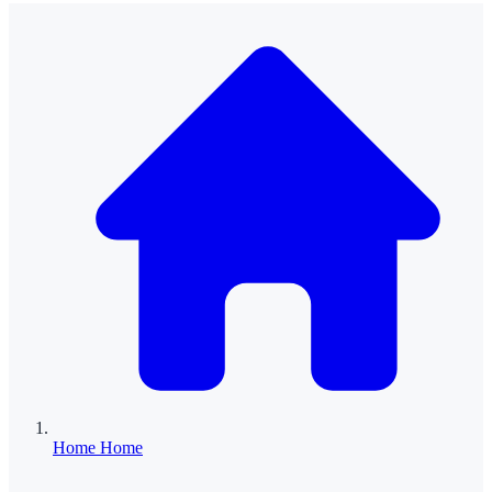
Home
Home