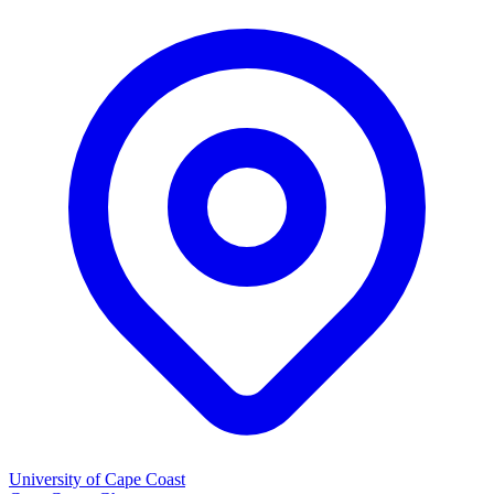
University of Cape Coast