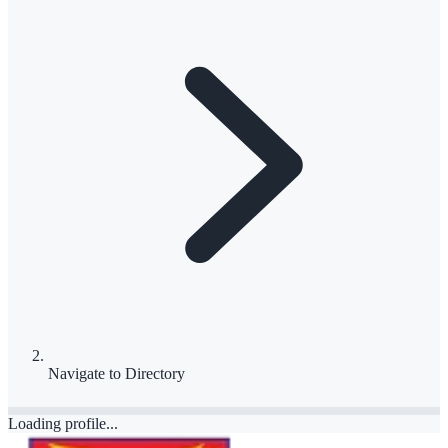
Navigate to
Directory
Loading profile...