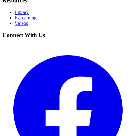
Resources
Library
E-Learning
Videos
Connect With Us