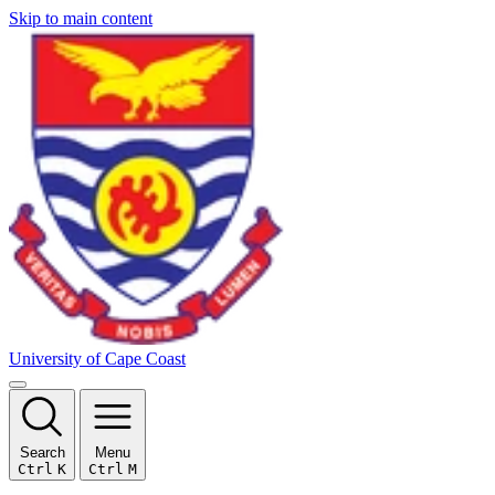
Skip to main content
University of Cape Coast
Search
Menu
Ctrl
K
Ctrl
M