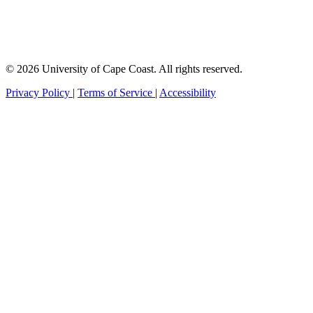
© 2026 University of Cape Coast. All rights reserved.
Privacy Policy
|
Terms of Service
|
Accessibility