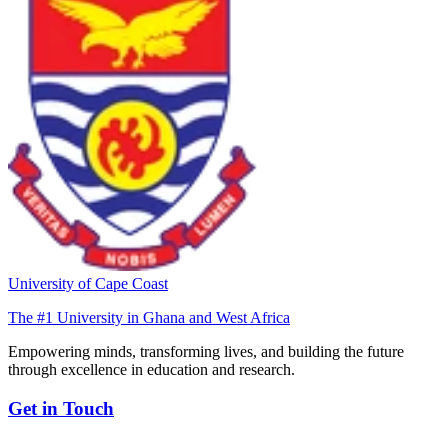
University of Cape Coast
The #1 University in Ghana and West Africa
Empowering minds, transforming lives, and building the future
through excellence in education and research.
Get in Touch