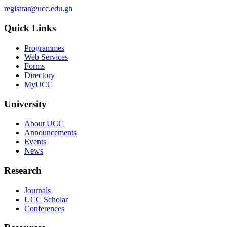
registrar@ucc.edu.gh
Quick Links
Programmes
Web Services
Forms
Directory
MyUCC
University
About UCC
Announcements
Events
News
Research
Journals
UCC Scholar
Conferences