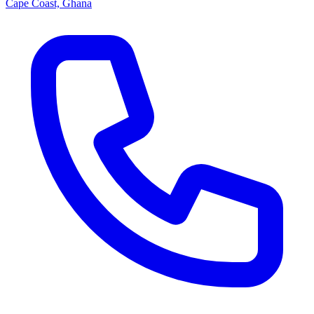
Cape Coast, Ghana