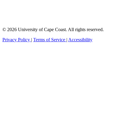
© 2026 University of Cape Coast. All rights reserved.
Privacy Policy
|
Terms of Service
|
Accessibility