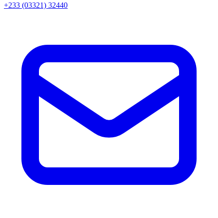
+233 (03321) 32440