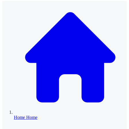
Home
Home