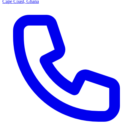
Cape Coast, Ghana