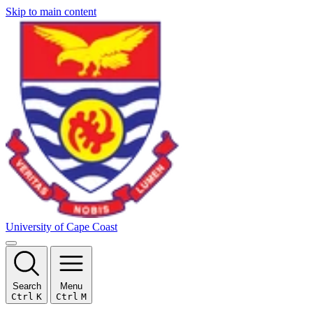
Skip to main content
University of Cape Coast
Search
Menu
Ctrl
K
Ctrl
M