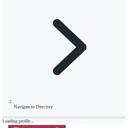
Navigate to
Directory
Loading profile...