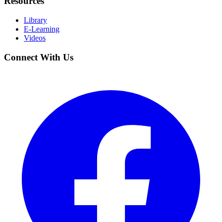
Resources
Library
E-Learning
Videos
Connect With Us