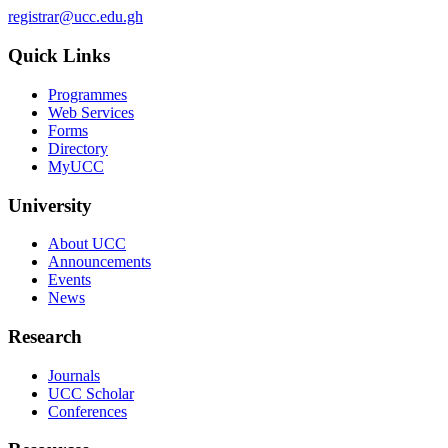
registrar@ucc.edu.gh
Quick Links
Programmes
Web Services
Forms
Directory
MyUCC
University
About UCC
Announcements
Events
News
Research
Journals
UCC Scholar
Conferences