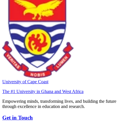
University of Cape Coast
The #1 University in Ghana and West Africa
Empowering minds, transforming lives, and building the future
through excellence in education and research.
Get in Touch