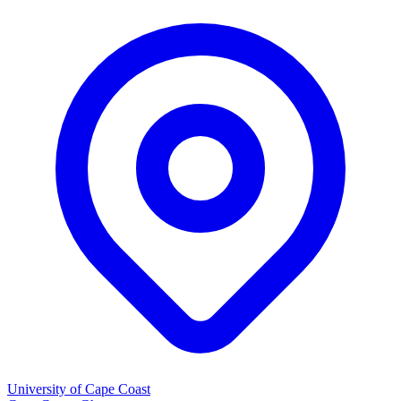
University of Cape Coast