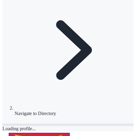
Navigate to
Directory
Loading profile...