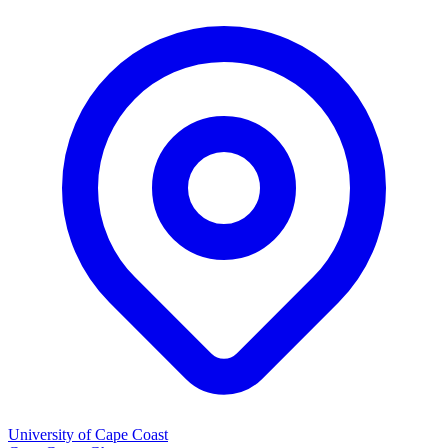
University of Cape Coast