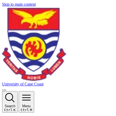
Skip to main content
University of Cape Coast
Search
Menu
Ctrl
K
Ctrl
M