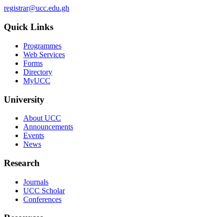
registrar@ucc.edu.gh
Quick Links
Programmes
Web Services
Forms
Directory
MyUCC
University
About UCC
Announcements
Events
News
Research
Journals
UCC Scholar
Conferences