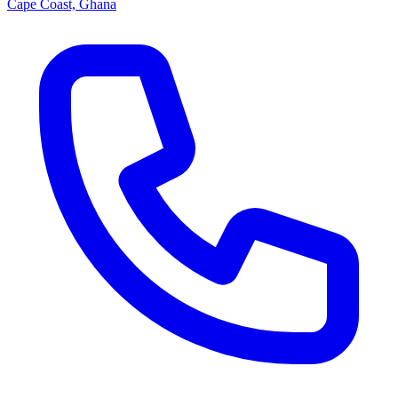
Cape Coast, Ghana