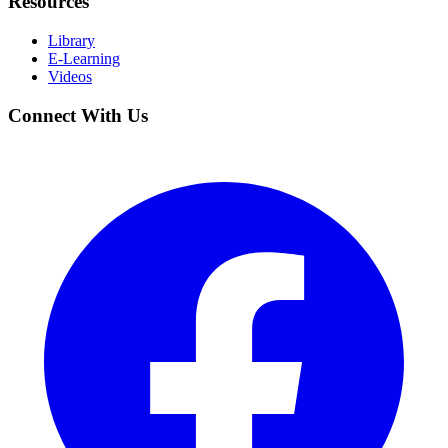
Resources
Library
E-Learning
Videos
Connect With Us