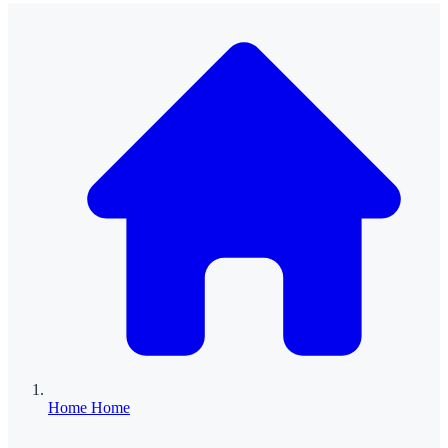
Home
Home