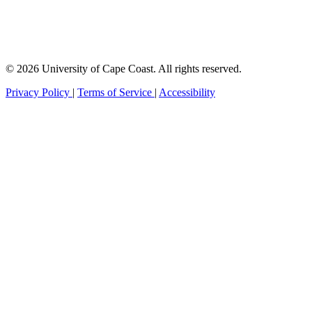
© 2026 University of Cape Coast. All rights reserved.
Privacy Policy
|
Terms of Service
|
Accessibility