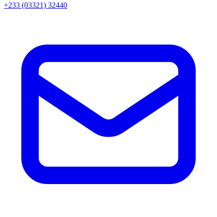
+233 (03321) 32440