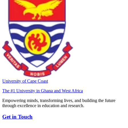
University of Cape Coast
The #1 University in Ghana and West Africa
Empowering minds, transforming lives, and building the future
through excellence in education and research.
Get in Touch