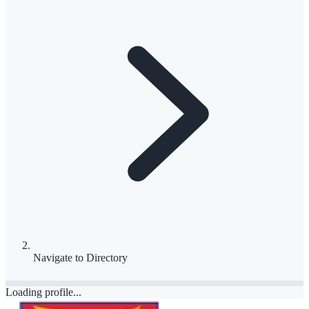
Navigate to
Directory
Loading profile...