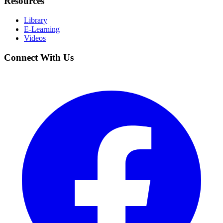
Resources
Library
E-Learning
Videos
Connect With Us