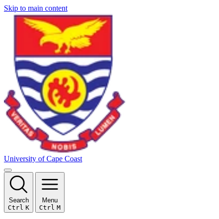
Skip to main content
University of Cape Coast
Search
Menu
Ctrl
K
Ctrl
M