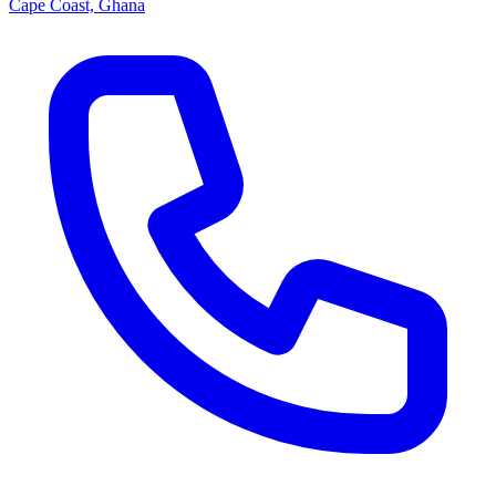
Cape Coast, Ghana