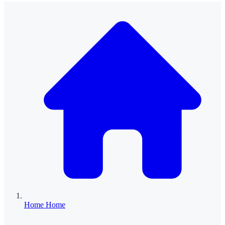
Home
Home