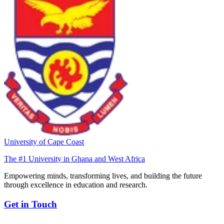
University of Cape Coast
The #1 University in Ghana and West Africa
Empowering minds, transforming lives, and building the future
through excellence in education and research.
Get in Touch