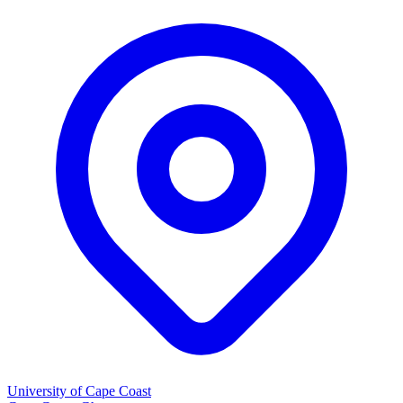
University of Cape Coast