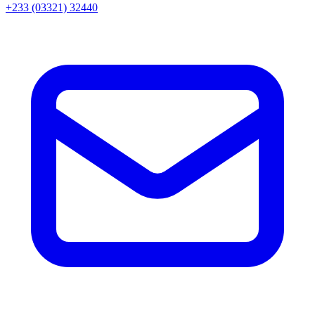
+233 (03321) 32440