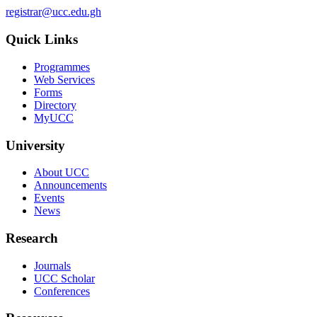
registrar@ucc.edu.gh
Quick Links
Programmes
Web Services
Forms
Directory
MyUCC
University
About UCC
Announcements
Events
News
Research
Journals
UCC Scholar
Conferences