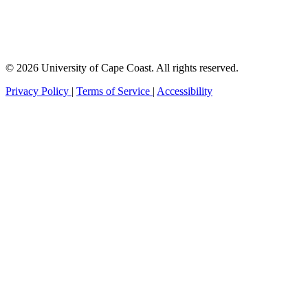
© 2026 University of Cape Coast. All rights reserved.
Privacy Policy
|
Terms of Service
|
Accessibility