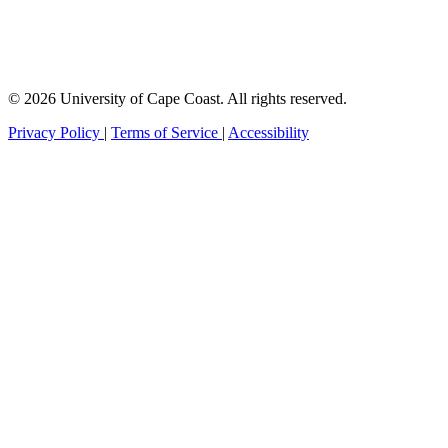
© 2026 University of Cape Coast. All rights reserved.
Privacy Policy
|
Terms of Service
|
Accessibility