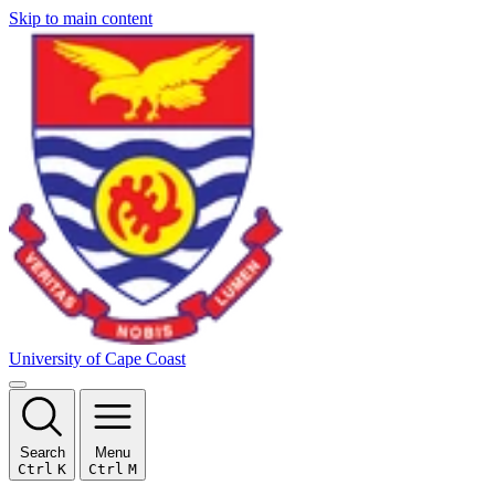
Skip to main content
University of Cape Coast
Search
Menu
Ctrl
K
Ctrl
M