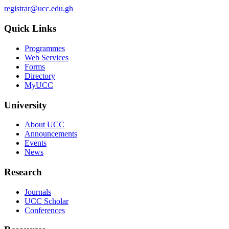
registrar@ucc.edu.gh
Quick Links
Programmes
Web Services
Forms
Directory
MyUCC
University
About UCC
Announcements
Events
News
Research
Journals
UCC Scholar
Conferences