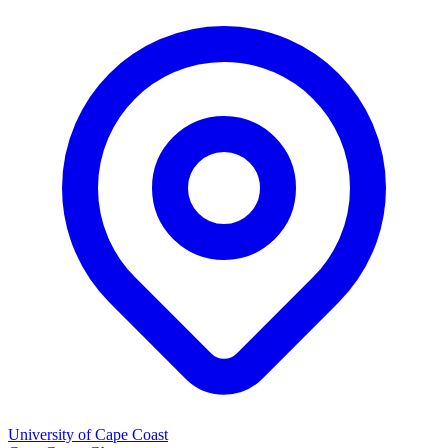
University of Cape Coast