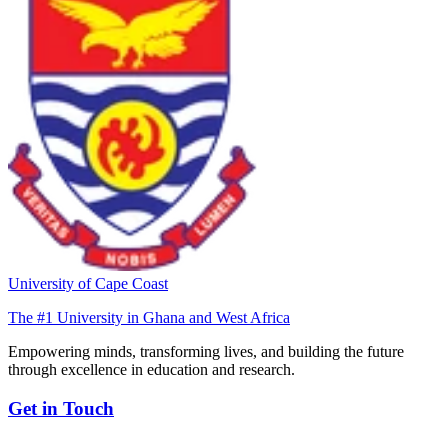
University of Cape Coast
The #1 University in Ghana and West Africa
Empowering minds, transforming lives, and building the future
through excellence in education and research.
Get in Touch