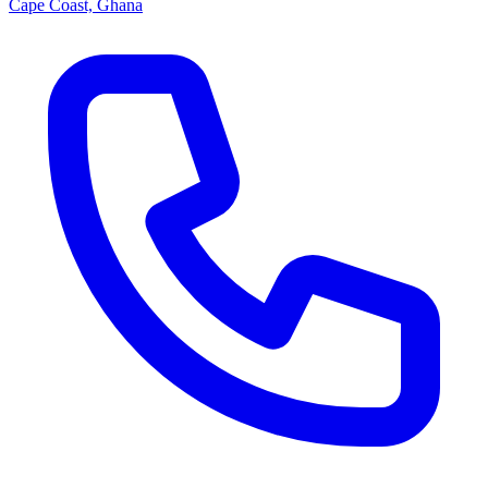
Cape Coast, Ghana