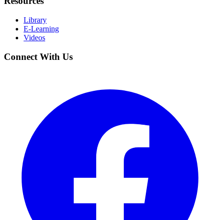
Resources
Library
E-Learning
Videos
Connect With Us