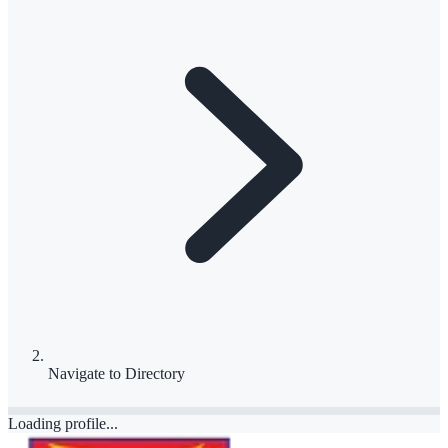
Navigate to
Directory
Loading profile...