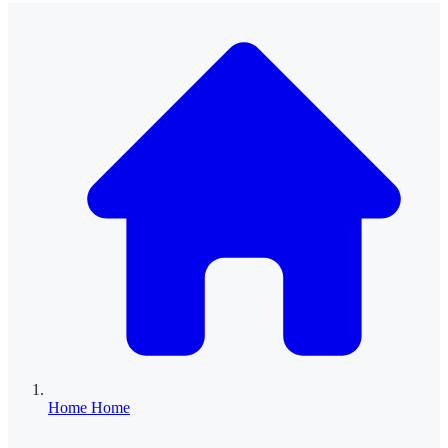
Home
Home