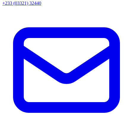
+233 (03321) 32440