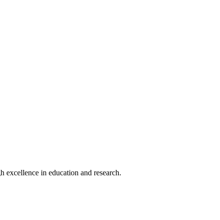
h excellence in education and research.