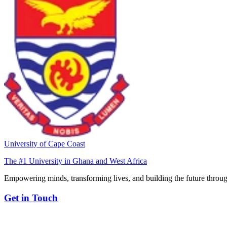
University of Cape Coast
The #1 University in Ghana and West Africa
Empowering minds, transforming lives, and building the future throug
Get in Touch