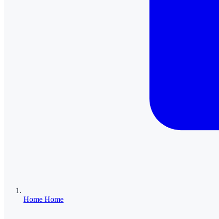
Home
Home