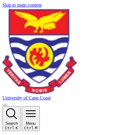
Skip to main content
University of Cape Coast
Search
Menu
Ctrl
K
Ctrl
M