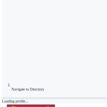
Navigate to
Directory
Loading profile...