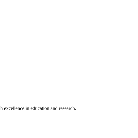
h excellence in education and research.