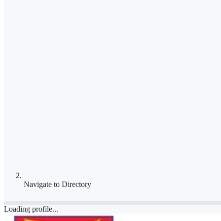
Navigate to
Directory
Loading profile...