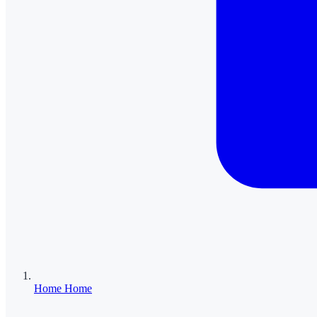
Home
Home