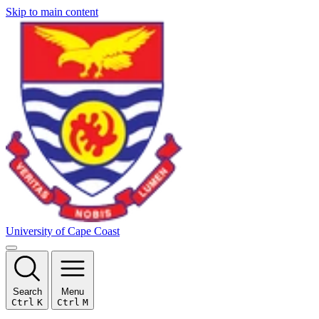
Skip to main content
University of Cape Coast
Search
Menu
Ctrl
K
Ctrl
M