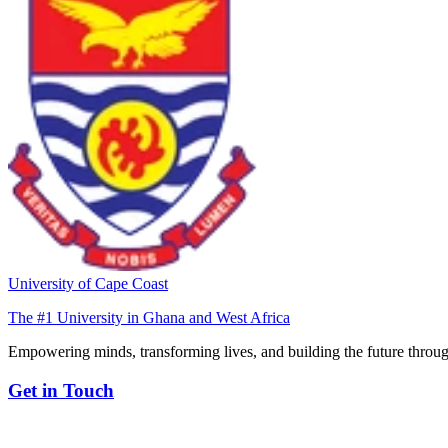
University of Cape Coast
The #1 University in Ghana and West Africa
Empowering minds, transforming lives, and building the future throug
Get in Touch