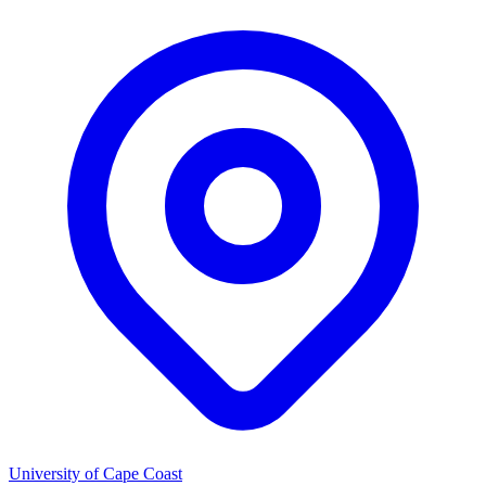
University of Cape Coast