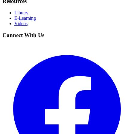
Resources
Library
E-Learning
Videos
Connect With Us