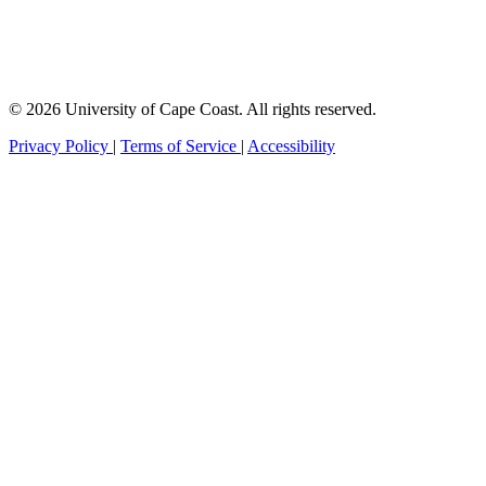
© 2026 University of Cape Coast. All rights reserved.
Privacy Policy
|
Terms of Service
|
Accessibility