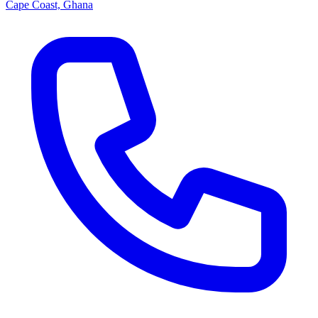
Cape Coast, Ghana