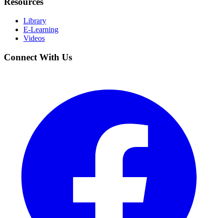
Resources
Library
E-Learning
Videos
Connect With Us