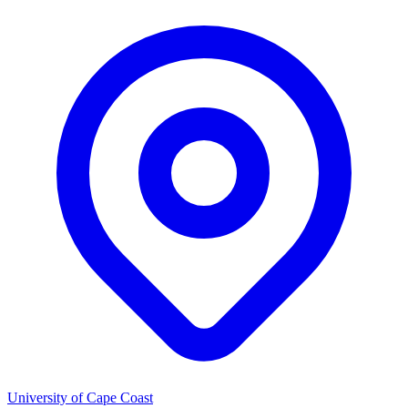
University of Cape Coast