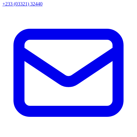
+233 (03321) 32440