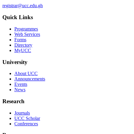
registrar@ucc.edu.gh
Quick Links
Programmes
Web Services
Forms
Directory
MyUCC
University
About UCC
Announcements
Events
News
Research
Journals
UCC Scholar
Conferences