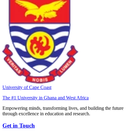
University of Cape Coast
The #1 University in Ghana and West Africa
Empowering minds, transforming lives, and building the future
through excellence in education and research.
Get in Touch