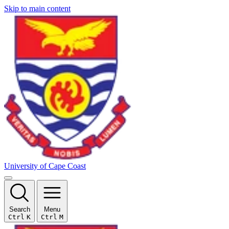
Skip to main content
University of Cape Coast
Search
Menu
Ctrl
K
Ctrl
M