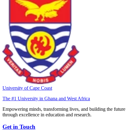
University of Cape Coast
The #1 University in Ghana and West Africa
Empowering minds, transforming lives, and building the future
through excellence in education and research.
Get in Touch