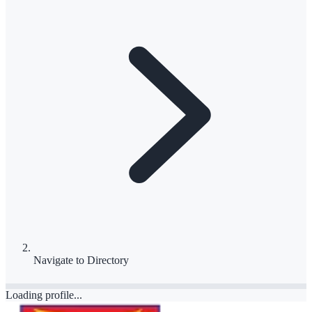
Navigate to
Directory
Loading profile...