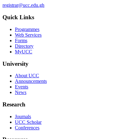
registrar@ucc.edu.gh
Quick Links
Programmes
Web Services
Forms
Directory
MyUCC
University
About UCC
Announcements
Events
News
Research
Journals
UCC Scholar
Conferences