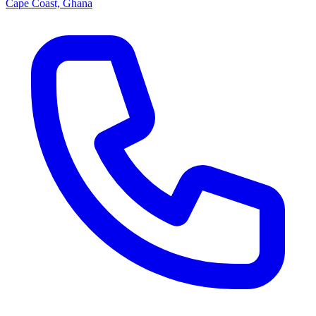
Cape Coast, Ghana