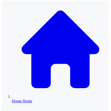
Home
Home