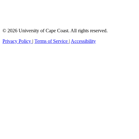
© 2026 University of Cape Coast. All rights reserved.
Privacy Policy
|
Terms of Service
|
Accessibility