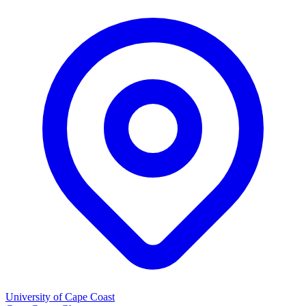
University of Cape Coast