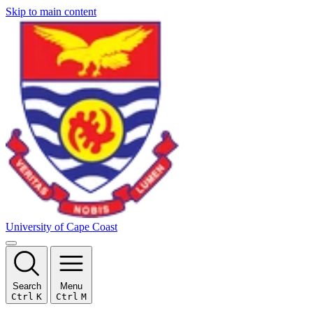
Skip to main content
University of Cape Coast
Search
Menu
Ctrl
K
Ctrl
M