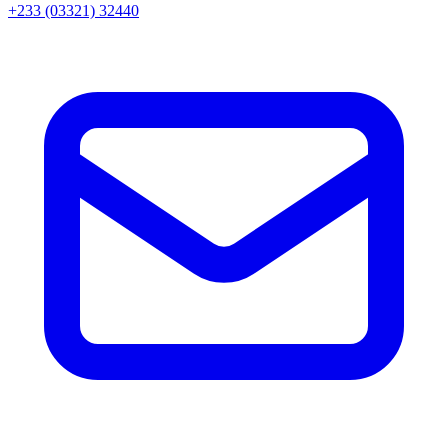
+233 (03321) 32440