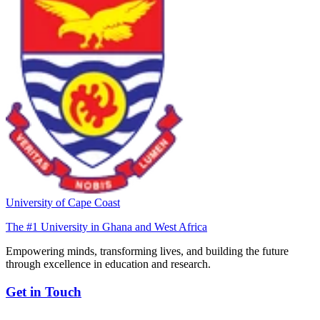
University of Cape Coast
The #1 University in Ghana and West Africa
Empowering minds, transforming lives, and building the future
through excellence in education and research.
Get in Touch