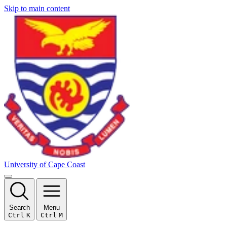
Skip to main content
University of Cape Coast
Search
Menu
Ctrl
K
Ctrl
M