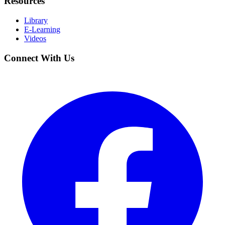
Resources
Library
E-Learning
Videos
Connect With Us