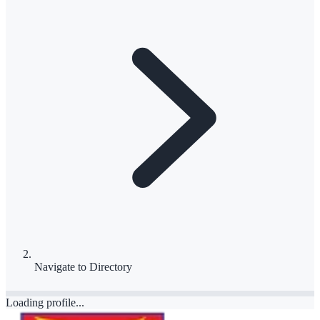
Navigate to
Directory
Loading profile...