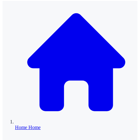
Home
Home