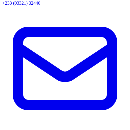
+233 (03321) 32440