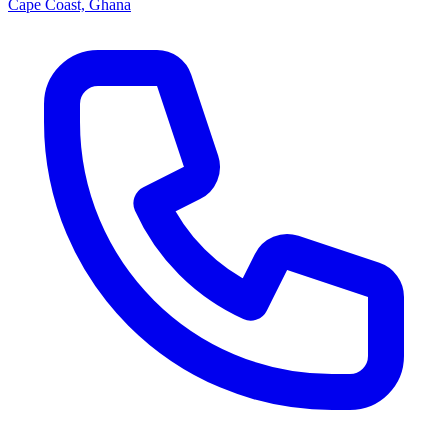
Cape Coast, Ghana