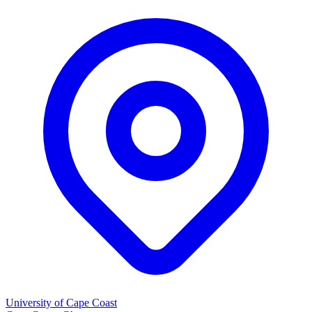
University of Cape Coast