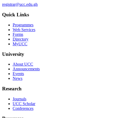
registrar@ucc.edu.gh
Quick Links
Programmes
Web Services
Forms
Directory
MyUCC
University
About UCC
Announcements
Events
News
Research
Journals
UCC Scholar
Conferences