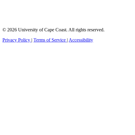
© 2026 University of Cape Coast. All rights reserved.
Privacy Policy
|
Terms of Service
|
Accessibility