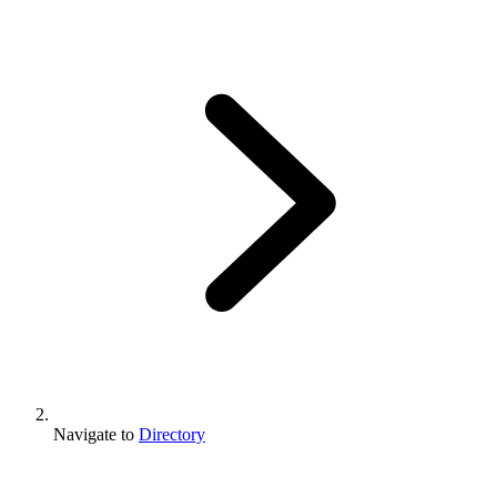
Navigate to
Directory