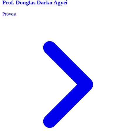
Prof. Douglas Darko Agyei
Provost