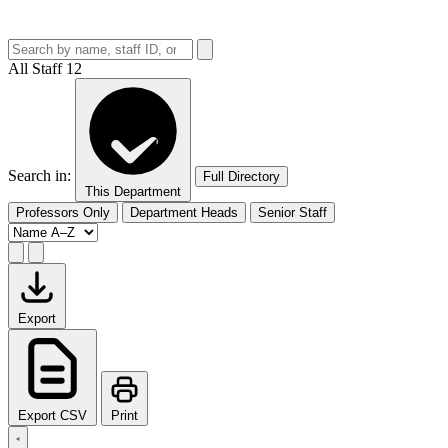
All Staff
12
Search in:
Full Directory
This Department
Professors Only
Department Heads
Senior Staff
Export
Export CSV
Print