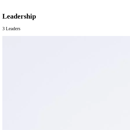
Leadership
3 Leaders