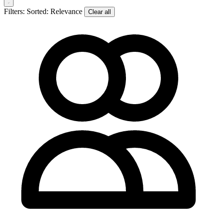
Filters:
Sorted: Relevance
Clear all