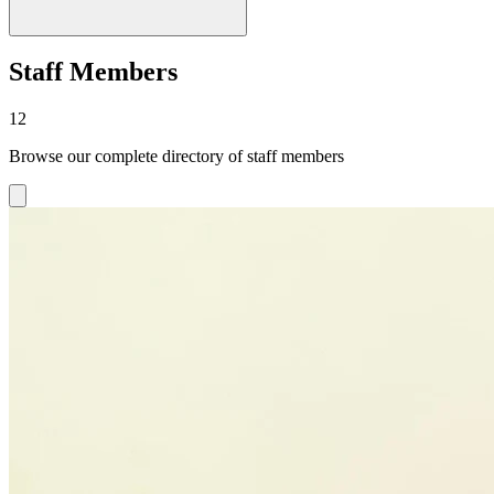
Staff Members
12
Browse our complete directory of staff members