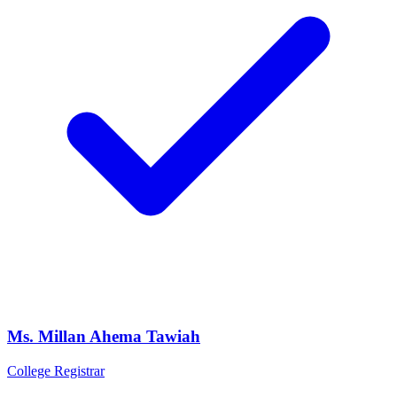
Ms. Millan Ahema Tawiah
College Registrar