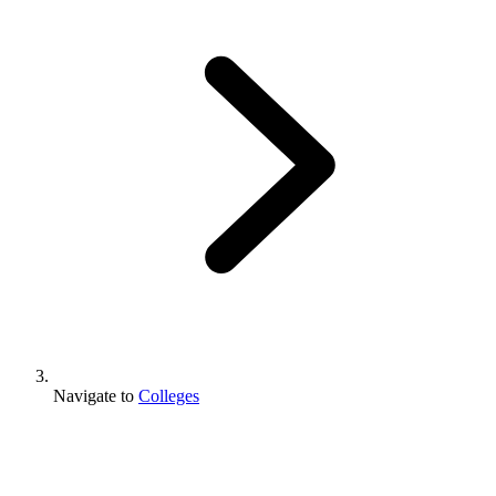
Navigate to
Colleges