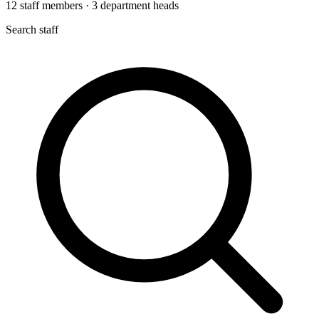
12
staff members
·
3
department heads
Search staff