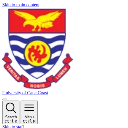
Skip to main content
University of Cape Coast
Search
Menu
Ctrl
K
Ctrl
M
Skip to staff