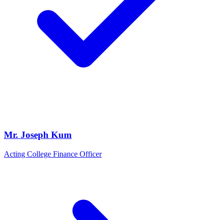
Mr. Joseph Kum
Acting College Finance Officer