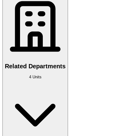
Related Departments
4 Units