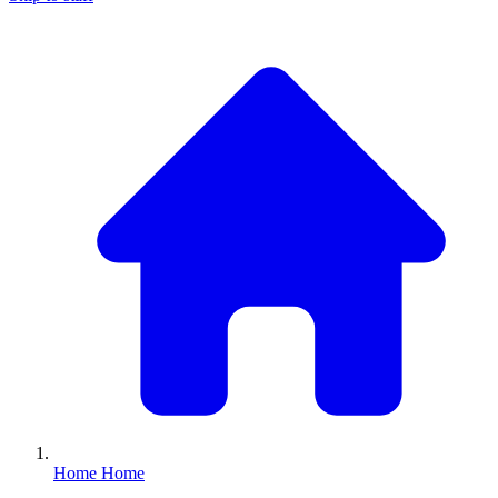
Home
Home