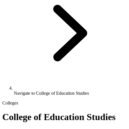
Navigate to
College of Education Studies
Colleges
College of Education Studies