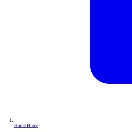
Home
Home