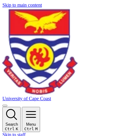
Skip to main content
University of Cape Coast
Search
Menu
Ctrl
K
Ctrl
M
Skip to staff