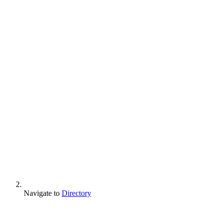
Navigate to
Directory