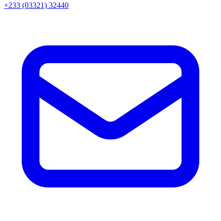
+233 (03321) 32440