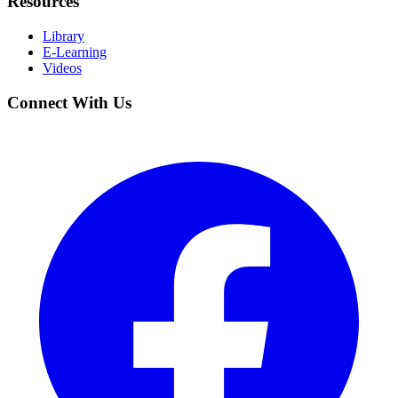
Resources
Library
E-Learning
Videos
Connect With Us