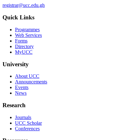
registrar@ucc.edu.gh
Quick Links
Programmes
Web Services
Forms
Directory
MyUCC
University
About UCC
Announcements
Events
News
Research
Journals
UCC Scholar
Conferences