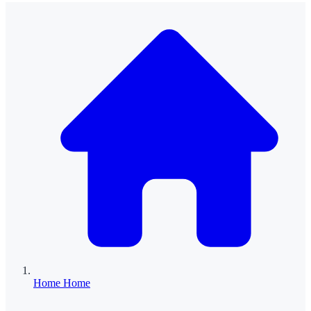
Home
Home