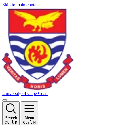
Skip to main content
University of Cape Coast
Search
Menu
Ctrl
K
Ctrl
M