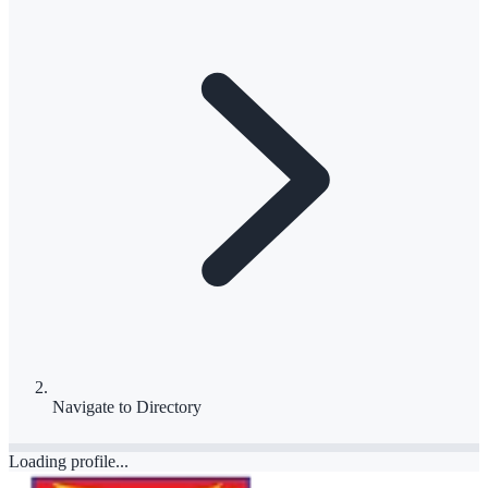
Navigate to
Directory
Loading profile...