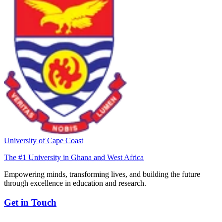
University of Cape Coast
The #1 University in Ghana and West Africa
Empowering minds, transforming lives, and building the future
through excellence in education and research.
Get in Touch