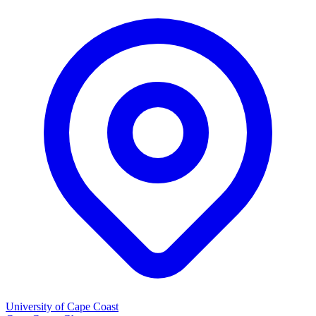
University of Cape Coast