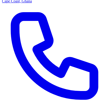
Cape Coast, Ghana