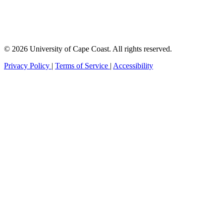
© 2026 University of Cape Coast. All rights reserved.
Privacy Policy
|
Terms of Service
|
Accessibility