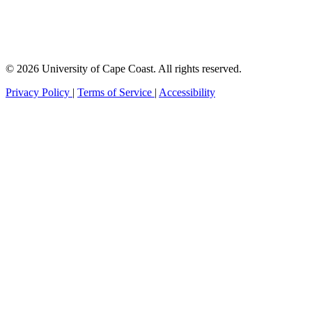
© 2026 University of Cape Coast. All rights reserved.
Privacy Policy
|
Terms of Service
|
Accessibility