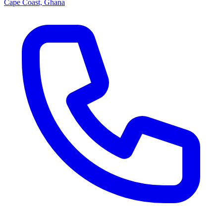
Cape Coast, Ghana