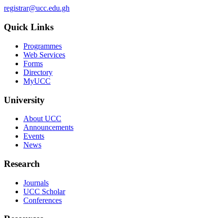
registrar@ucc.edu.gh
Quick Links
Programmes
Web Services
Forms
Directory
MyUCC
University
About UCC
Announcements
Events
News
Research
Journals
UCC Scholar
Conferences