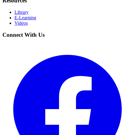
Resources
Library
E-Learning
Videos
Connect With Us