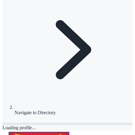
Navigate to
Directory
Loading profile...