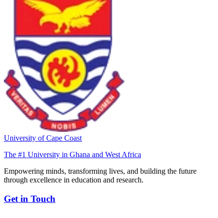
University of Cape Coast
The #1 University in Ghana and West Africa
Empowering minds, transforming lives, and building the future
through excellence in education and research.
Get in Touch