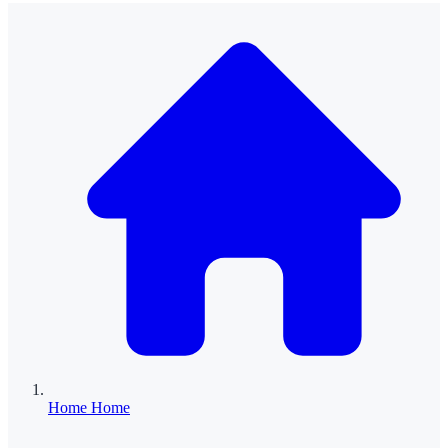
Home
Home