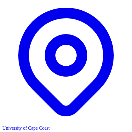
University of Cape Coast