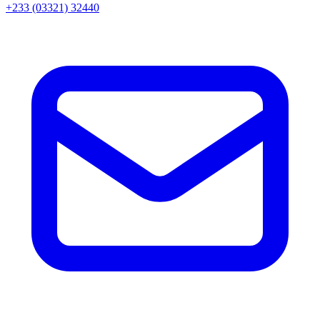
+233 (03321) 32440