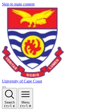
Skip to main content
University of Cape Coast
Search
Menu
Ctrl
K
Ctrl
M