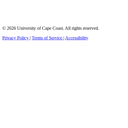
© 2026 University of Cape Coast. All rights reserved.
Privacy Policy
|
Terms of Service
|
Accessibility