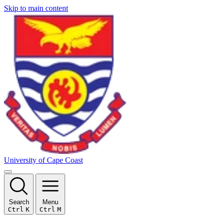
Skip to main content
University of Cape Coast
Search
Menu
Ctrl
K
Ctrl
M