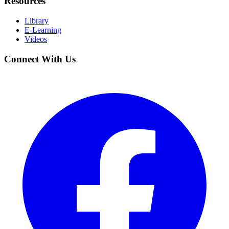
Resources
Library
E-Learning
Videos
Connect With Us