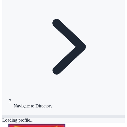
Navigate to
Directory
Loading profile...