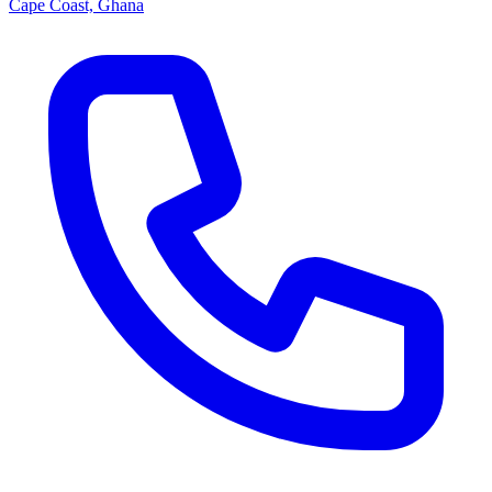
Cape Coast, Ghana