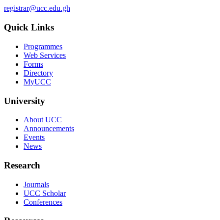
registrar@ucc.edu.gh
Quick Links
Programmes
Web Services
Forms
Directory
MyUCC
University
About UCC
Announcements
Events
News
Research
Journals
UCC Scholar
Conferences