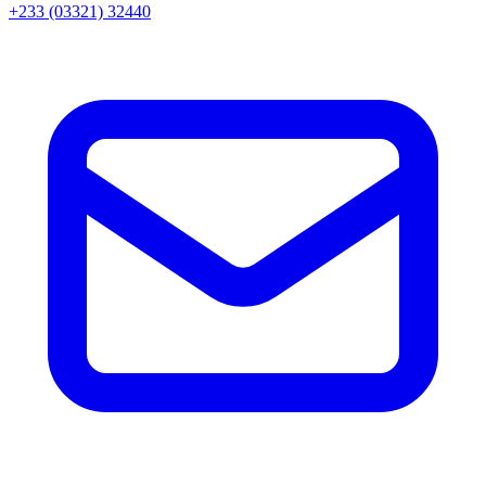
+233 (03321) 32440