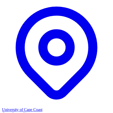
University of Cape Coast