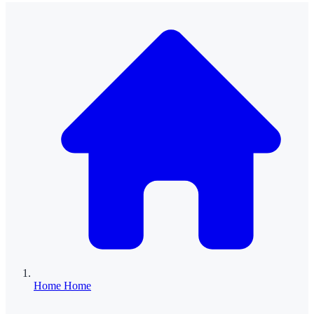
Home
Home