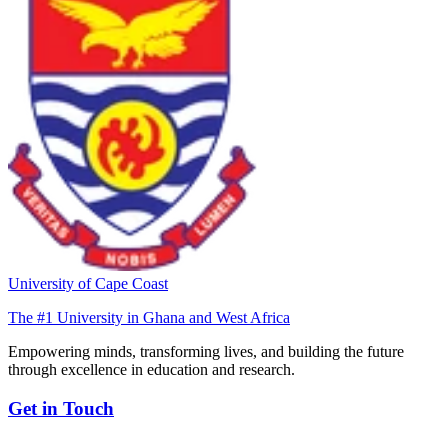
University of Cape Coast
The #1 University in Ghana and West Africa
Empowering minds, transforming lives, and building the future
through excellence in education and research.
Get in Touch