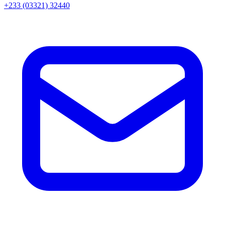
+233 (03321) 32440