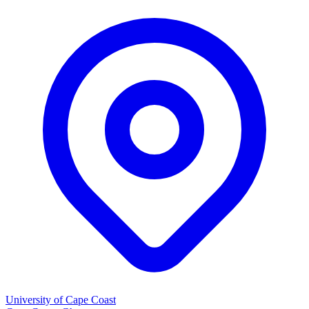
University of Cape Coast