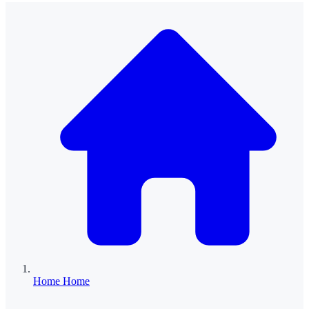
Home
Home