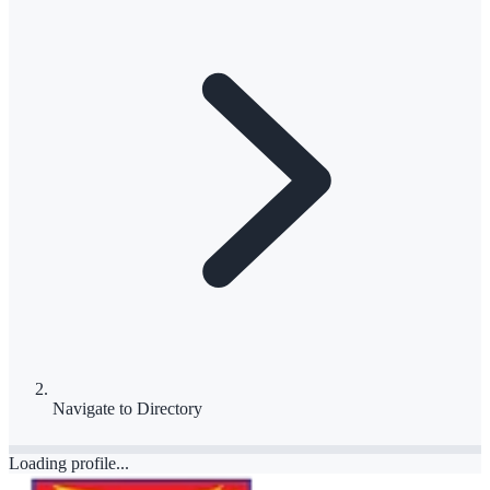
Navigate to
Directory
Loading profile...