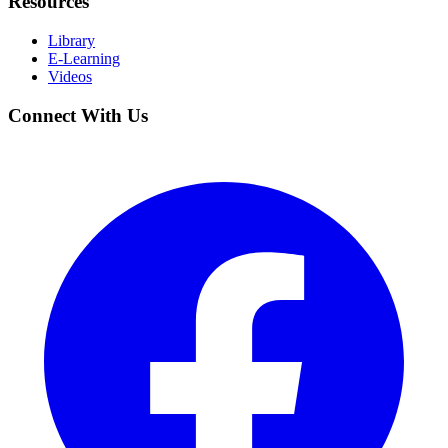
Resources
Library
E-Learning
Videos
Connect With Us