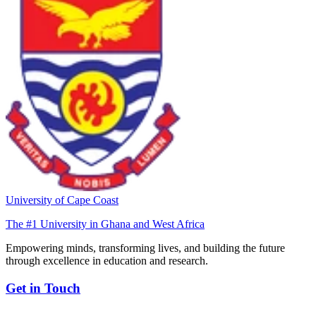
University of Cape Coast
The #1 University in Ghana and West Africa
Empowering minds, transforming lives, and building the future
through excellence in education and research.
Get in Touch