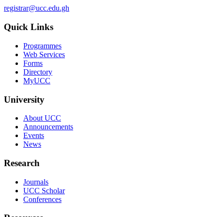
registrar@ucc.edu.gh
Quick Links
Programmes
Web Services
Forms
Directory
MyUCC
University
About UCC
Announcements
Events
News
Research
Journals
UCC Scholar
Conferences