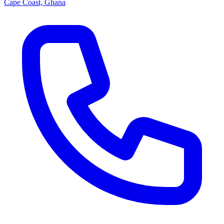
Cape Coast, Ghana