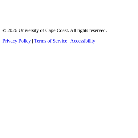
© 2026 University of Cape Coast. All rights reserved.
Privacy Policy
|
Terms of Service
|
Accessibility