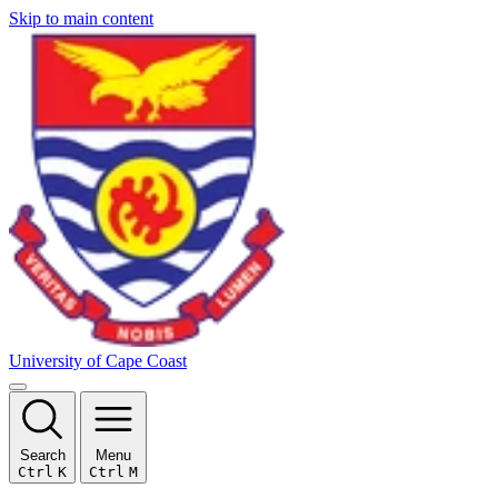
Skip to main content
University of Cape Coast
Search
Menu
Ctrl
K
Ctrl
M