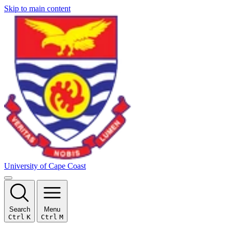
Skip to main content
University of Cape Coast
Search
Menu
Ctrl
K
Ctrl
M