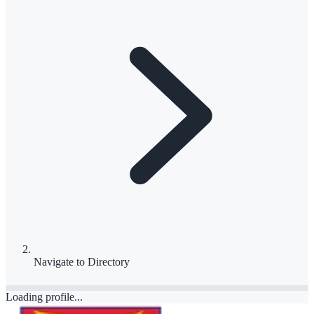
Navigate to
Directory
Loading profile...