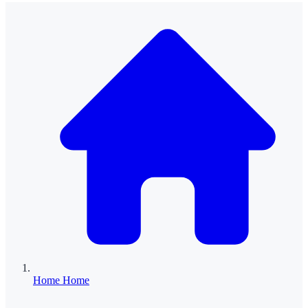
Home
Home