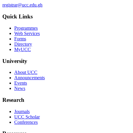
registrar@ucc.edu.gh
Quick Links
Programmes
Web Services
Forms
Directory
MyUCC
University
About UCC
Announcements
Events
News
Research
Journals
UCC Scholar
Conferences