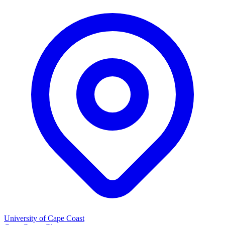
University of Cape Coast