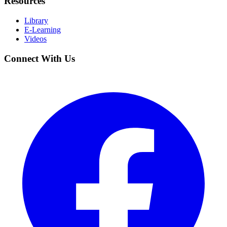
Resources
Library
E-Learning
Videos
Connect With Us