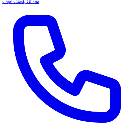
Cape Coast, Ghana