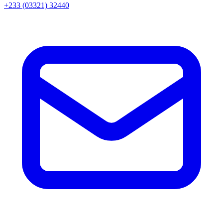
+233 (03321) 32440