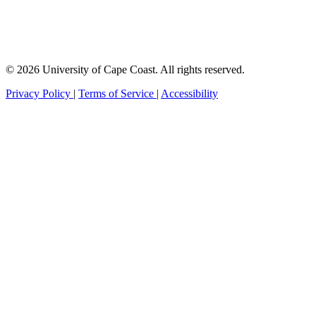
© 2026 University of Cape Coast. All rights reserved.
Privacy Policy
|
Terms of Service
|
Accessibility