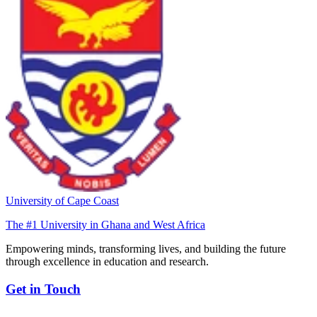
University of Cape Coast
The #1 University in Ghana and West Africa
Empowering minds, transforming lives, and building the future
through excellence in education and research.
Get in Touch