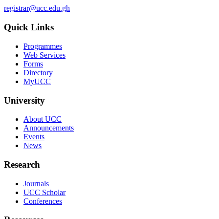
registrar@ucc.edu.gh
Quick Links
Programmes
Web Services
Forms
Directory
MyUCC
University
About UCC
Announcements
Events
News
Research
Journals
UCC Scholar
Conferences