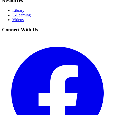
Resources
Library
E-Learning
Videos
Connect With Us