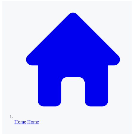
Home
Home