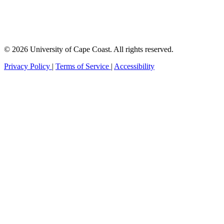
© 2026 University of Cape Coast. All rights reserved.
Privacy Policy
|
Terms of Service
|
Accessibility