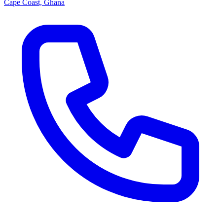
Cape Coast, Ghana