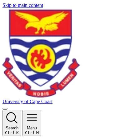
Skip to main content
University of Cape Coast
Search
Menu
Ctrl
K
Ctrl
M