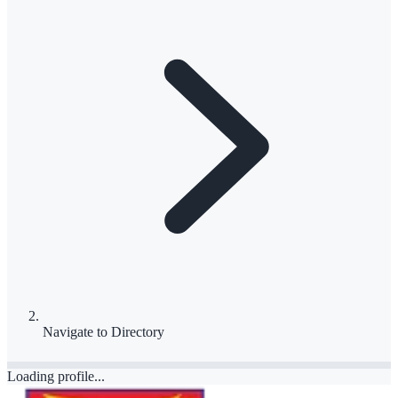
Navigate to
Directory
Loading profile...