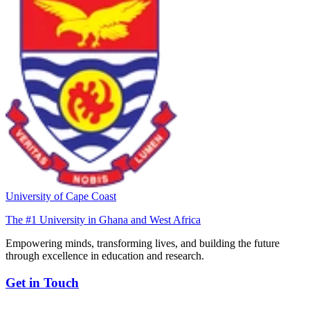
University of Cape Coast
The #1 University in Ghana and West Africa
Empowering minds, transforming lives, and building the future
through excellence in education and research.
Get in Touch