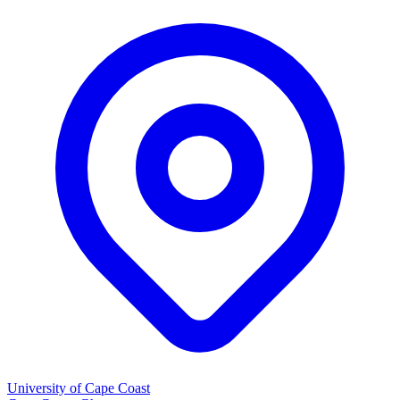
University of Cape Coast