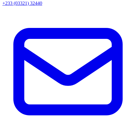
+233 (03321) 32440