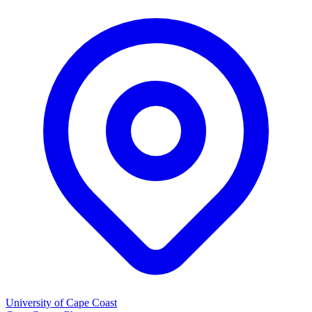
University of Cape Coast