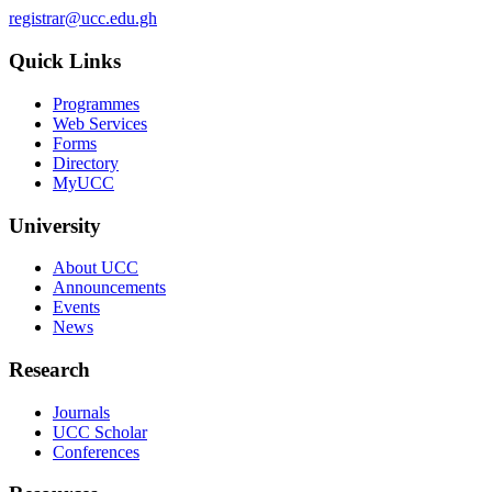
registrar@ucc.edu.gh
Quick Links
Programmes
Web Services
Forms
Directory
MyUCC
University
About UCC
Announcements
Events
News
Research
Journals
UCC Scholar
Conferences