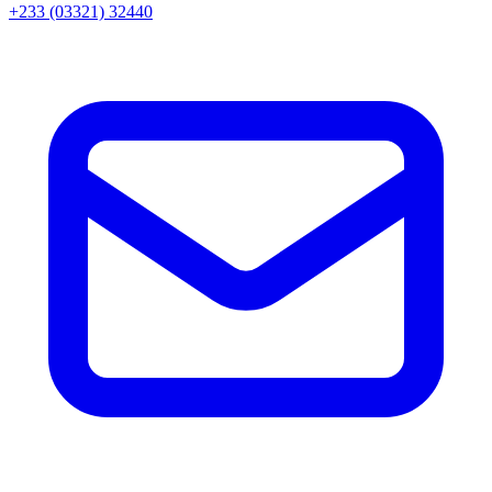
+233 (03321) 32440