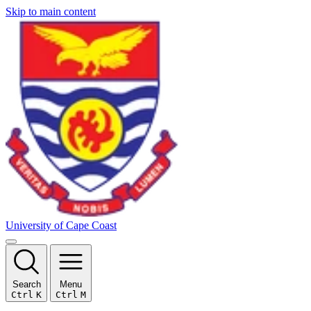
Skip to main content
University of Cape Coast
Search
Menu
Ctrl
K
Ctrl
M