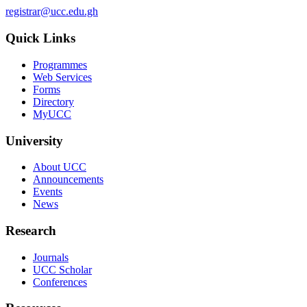
registrar@ucc.edu.gh
Quick Links
Programmes
Web Services
Forms
Directory
MyUCC
University
About UCC
Announcements
Events
News
Research
Journals
UCC Scholar
Conferences