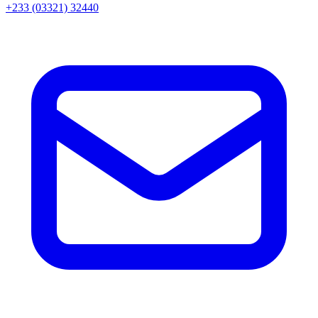
+233 (03321) 32440