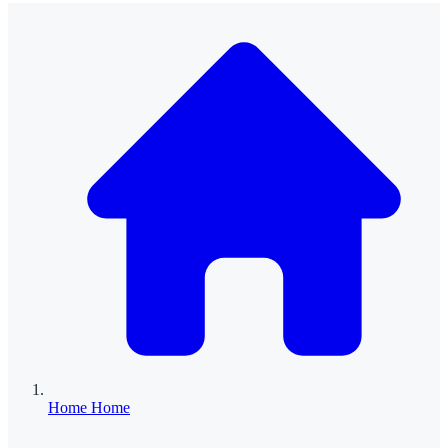
Home
Home