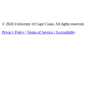
© 2026 University of Cape Coast. All rights reserved.
Privacy Policy
|
Terms of Service
|
Accessibility