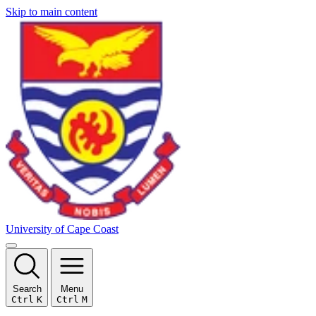
Skip to main content
University of Cape Coast
Search
Menu
Ctrl
K
Ctrl
M