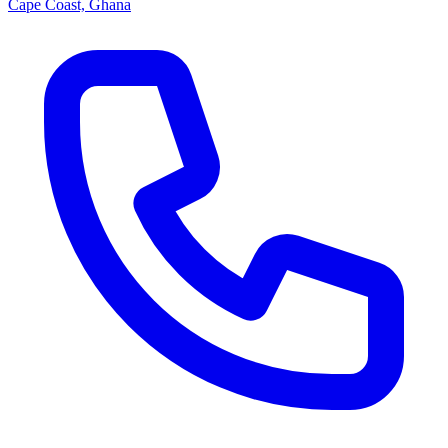
Cape Coast, Ghana