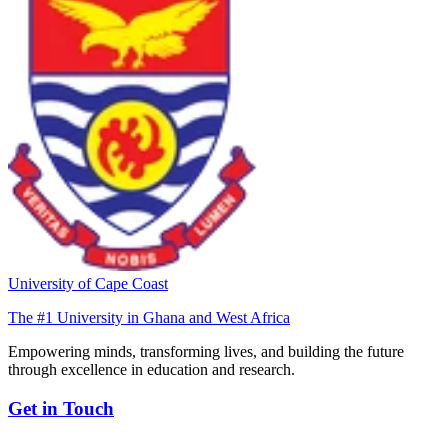
University of Cape Coast
The #1 University in Ghana and West Africa
Empowering minds, transforming lives, and building the future
through excellence in education and research.
Get in Touch