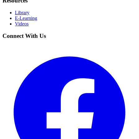
Resources
Library
E-Learning
Videos
Connect With Us