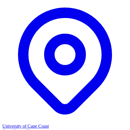
University of Cape Coast