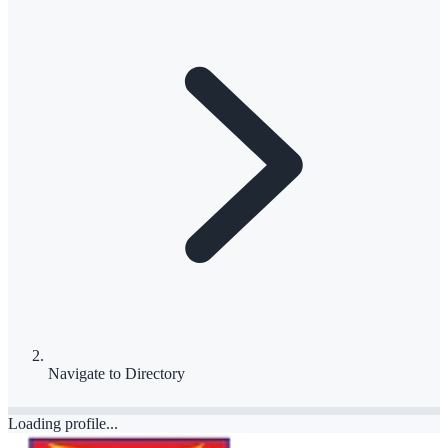
Navigate to
Directory
Loading profile...