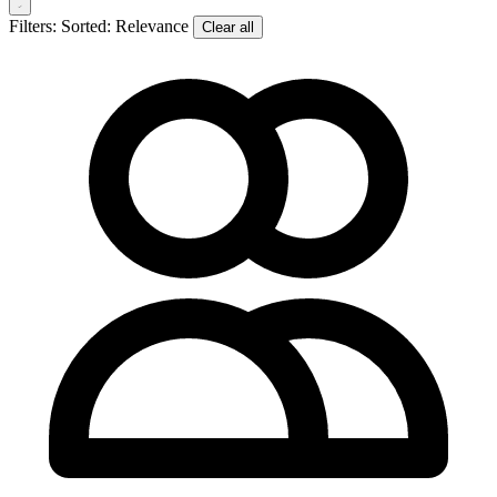
Filters:
Sorted: Relevance
Clear all