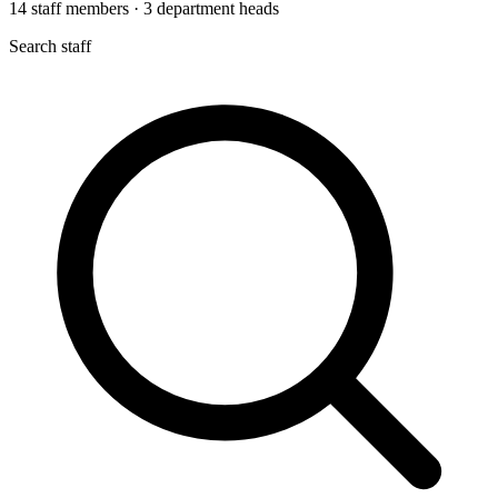
14
staff members
·
3
department heads
Search staff