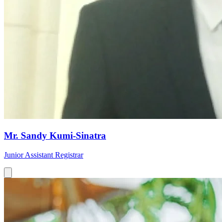
Mr. Sandy Kumi-Sinatra
Junior Assistant Registrar