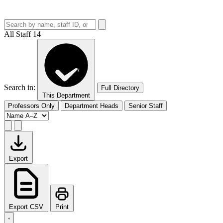
All Staff
14
Search in:
Full Directory
This Department
Professors Only
Department Heads
Senior Staff
Export
Export CSV
Print