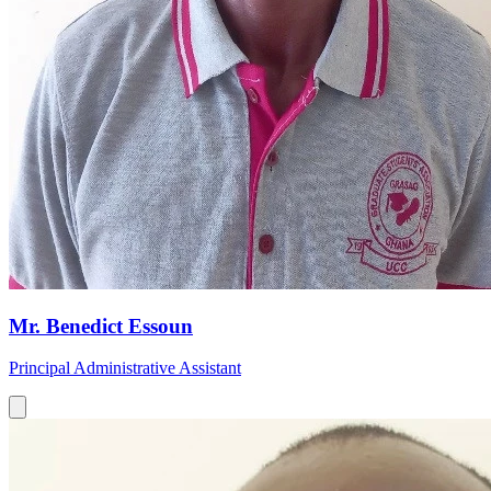
Mr. Benedict Essoun
Principal Administrative Assistant