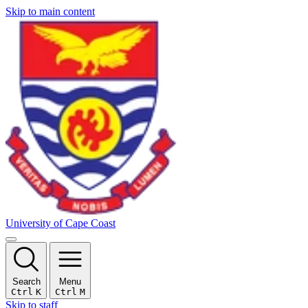
Skip to main content
University of Cape Coast
Search
Menu
Ctrl
K
Ctrl
M
Skip to staff