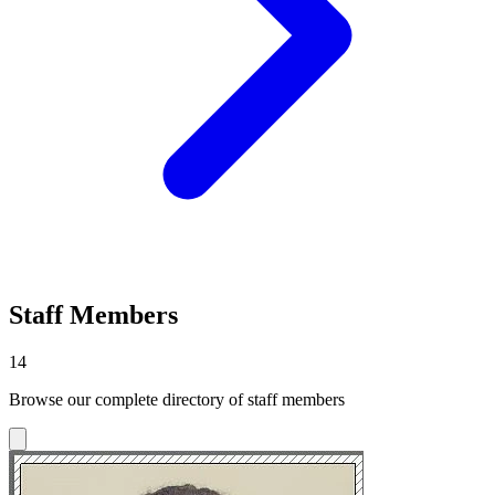
Staff Members
14
Browse our complete directory of staff members