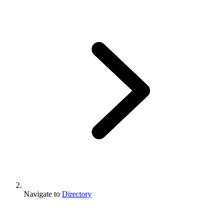
Navigate to
Directory