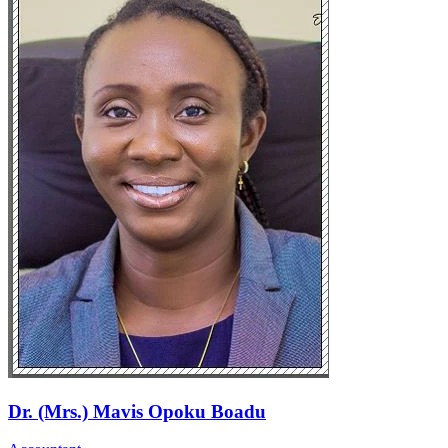
Dr. (Mrs.) Mavis Opoku Boadu