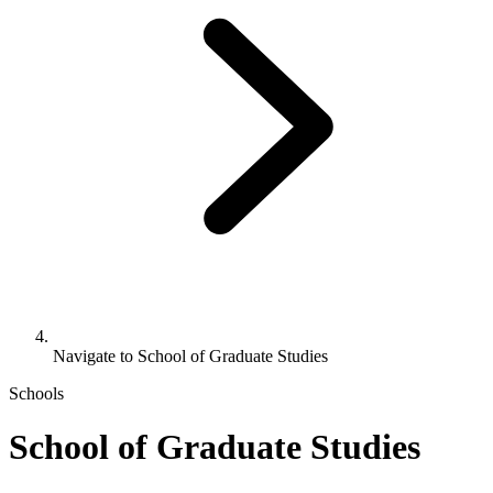
Navigate to
School of Graduate Studies
Schools
School of Graduate Studies