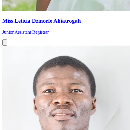
Miss Leticia Dzinorfe Ahiatrogah
Junior Assistant Registrar