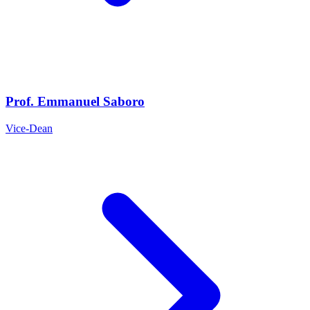
Prof. Emmanuel Saboro
Vice-Dean