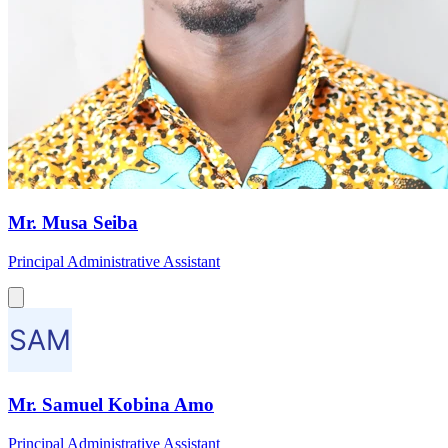
Mr. Musa Seiba
Principal Administrative Assistant
Mr. Samuel Kobina Amo
Principal Administrative Assistant