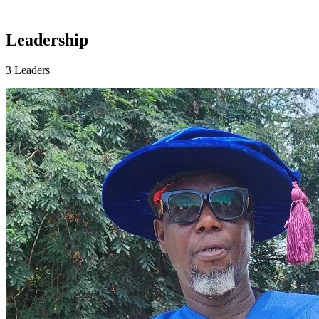
Leadership
3 Leaders