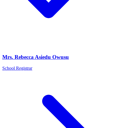
Mrs. Rebecca Asiedu Owusu
School Registrar