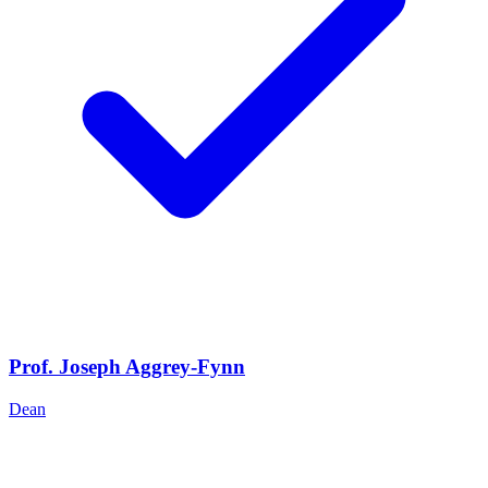
Prof. Joseph Aggrey-Fynn
Dean