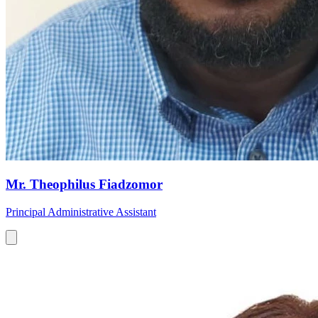
Mr. Theophilus Fiadzomor
Principal Administrative Assistant