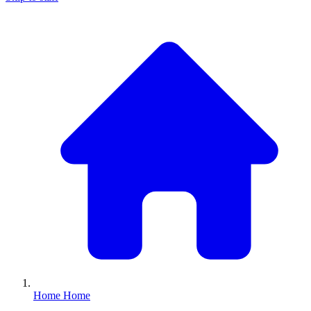
Home
Home