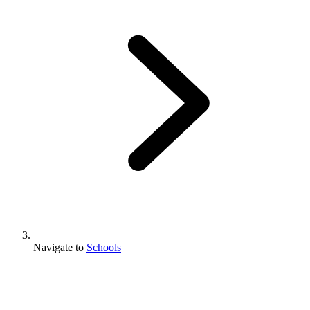
Navigate to
Schools