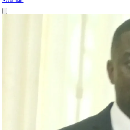
Accountant