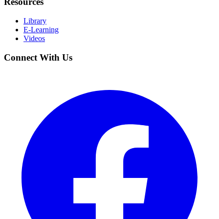
Resources
Library
E-Learning
Videos
Connect With Us