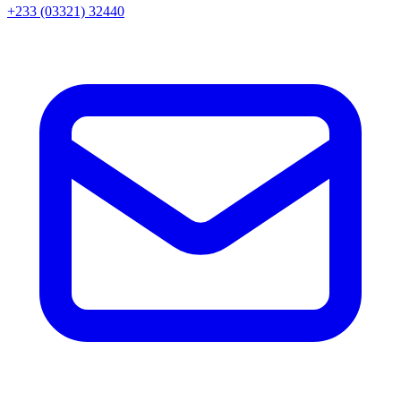
+233 (03321) 32440