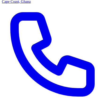
Cape Coast, Ghana