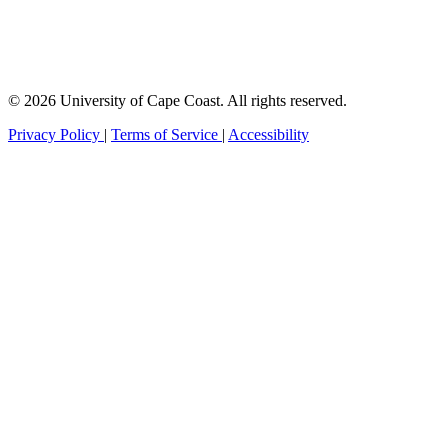
© 2026 University of Cape Coast. All rights reserved.
Privacy Policy
|
Terms of Service
|
Accessibility