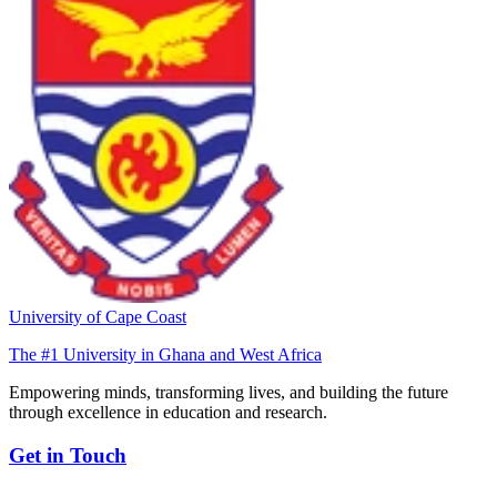
University of Cape Coast
The #1 University in Ghana and West Africa
Empowering minds, transforming lives, and building the future
through excellence in education and research.
Get in Touch