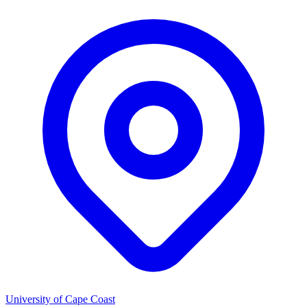
University of Cape Coast