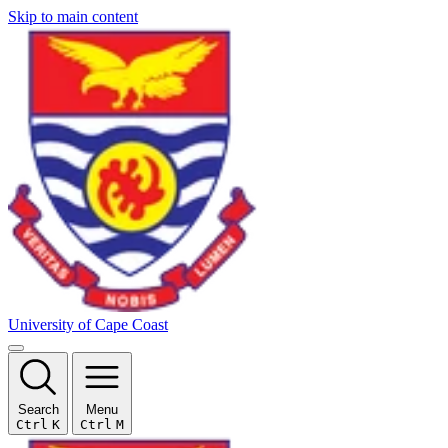
Skip to main content
University of Cape Coast
Search
Menu
Ctrl
K
Ctrl
M