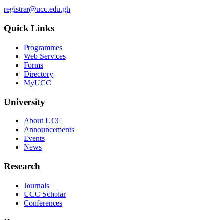
registrar@ucc.edu.gh
Quick Links
Programmes
Web Services
Forms
Directory
MyUCC
University
About UCC
Announcements
Events
News
Research
Journals
UCC Scholar
Conferences