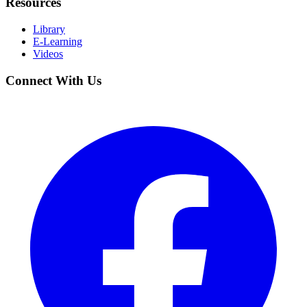
Resources
Library
E-Learning
Videos
Connect With Us