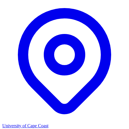
University of Cape Coast