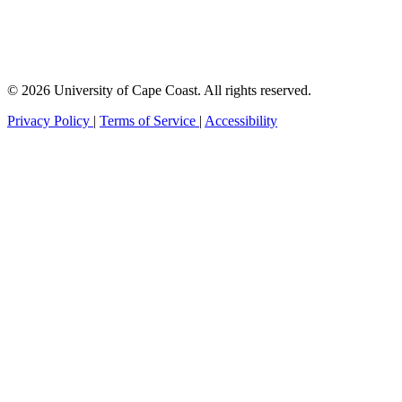
© 2026 University of Cape Coast. All rights reserved.
Privacy Policy
|
Terms of Service
|
Accessibility