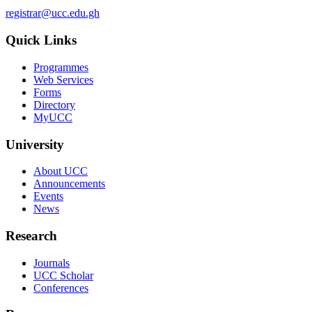
registrar@ucc.edu.gh
Quick Links
Programmes
Web Services
Forms
Directory
MyUCC
University
About UCC
Announcements
Events
News
Research
Journals
UCC Scholar
Conferences