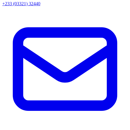
+233 (03321) 32440