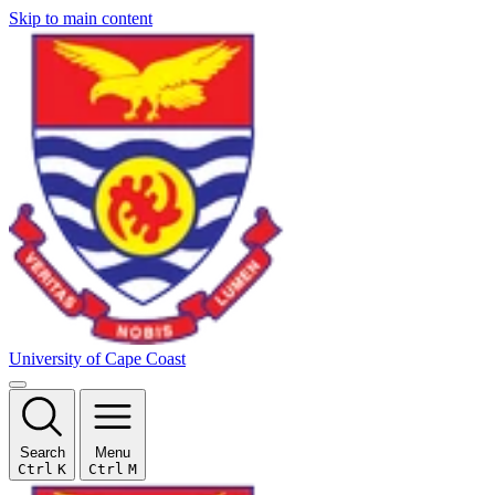
Skip to main content
University of Cape Coast
Search
Menu
Ctrl
K
Ctrl
M