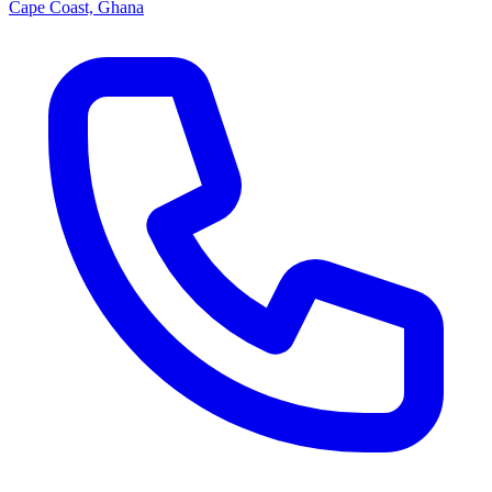
Cape Coast, Ghana