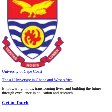
University of Cape Coast
The #1 University in Ghana and West Africa
Empowering minds, transforming lives, and building the future
through excellence in education and research.
Get in Touch