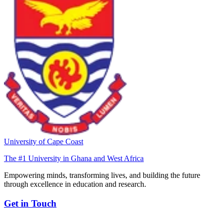
University of Cape Coast
The #1 University in Ghana and West Africa
Empowering minds, transforming lives, and building the future
through excellence in education and research.
Get in Touch