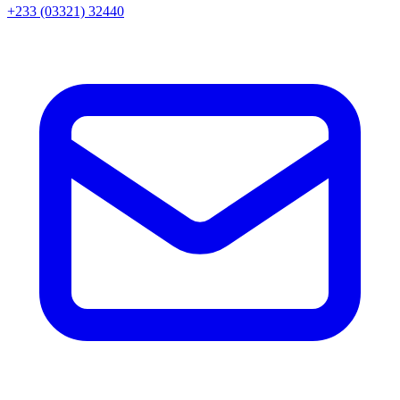
+233 (03321) 32440