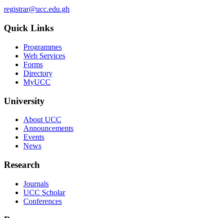
registrar@ucc.edu.gh
Quick Links
Programmes
Web Services
Forms
Directory
MyUCC
University
About UCC
Announcements
Events
News
Research
Journals
UCC Scholar
Conferences