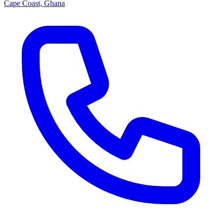
Cape Coast, Ghana