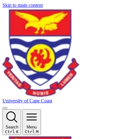
Skip to main content
University of Cape Coast
Search
Menu
Ctrl
K
Ctrl
M