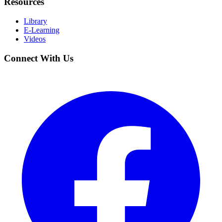
Resources
Library
E-Learning
Videos
Connect With Us