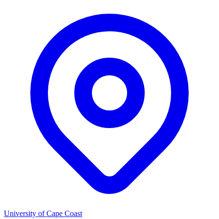
University of Cape Coast