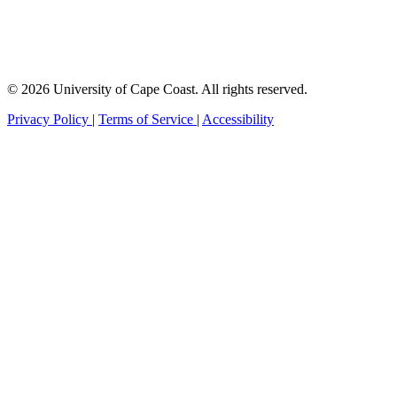
© 2026 University of Cape Coast. All rights reserved.
Privacy Policy
|
Terms of Service
|
Accessibility