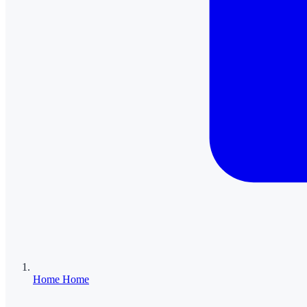
Home
Home