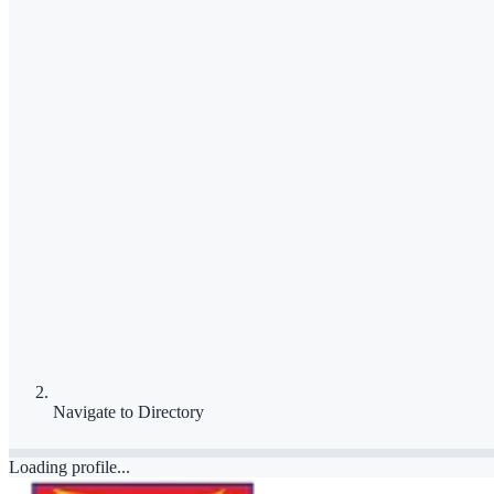
Navigate to
Directory
Loading profile...