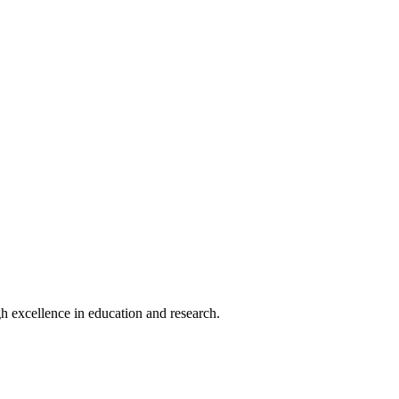
h excellence in education and research.