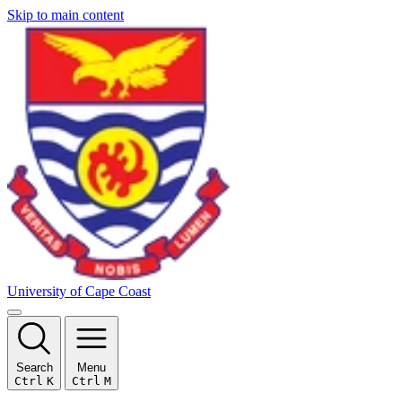
Skip to main content
University of Cape Coast
Search
Menu
Ctrl
K
Ctrl
M