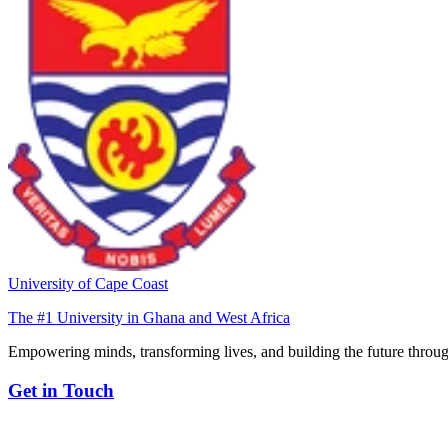
University of Cape Coast
The #1 University in Ghana and West Africa
Empowering minds, transforming lives, and building the future throug
Get in Touch