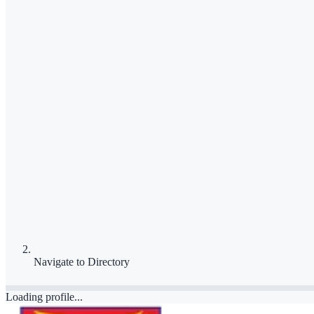
Navigate to
Directory
Loading profile...