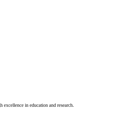
h excellence in education and research.