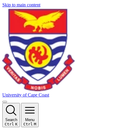
Skip to main content
University of Cape Coast
Search
Menu
Ctrl
K
Ctrl
M