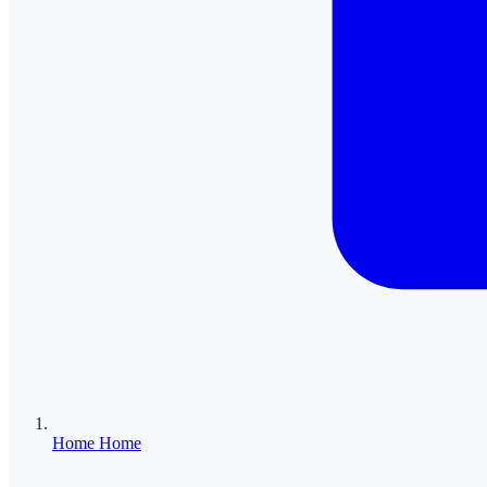
Home
Home