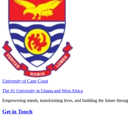
University of Cape Coast
The #1 University in Ghana and West Africa
Empowering minds, transforming lives, and building the future throug
Get in Touch