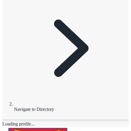
Navigate to
Directory
Loading profile...