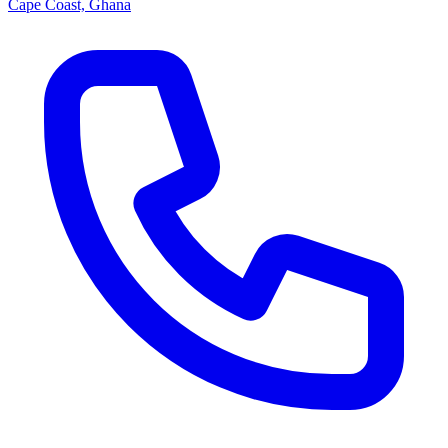
Cape Coast, Ghana