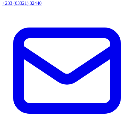
+233 (03321) 32440