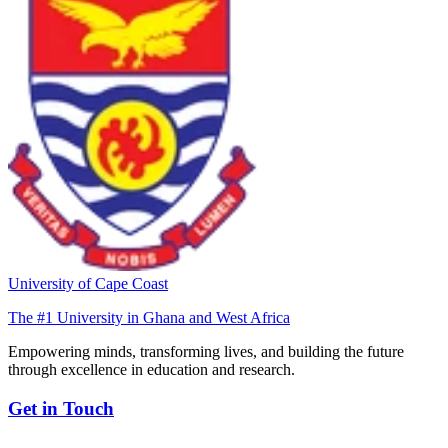
University of Cape Coast
The #1 University in Ghana and West Africa
Empowering minds, transforming lives, and building the future
through excellence in education and research.
Get in Touch