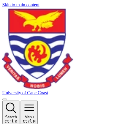
Skip to main content
University of Cape Coast
Search
Menu
Ctrl
K
Ctrl
M