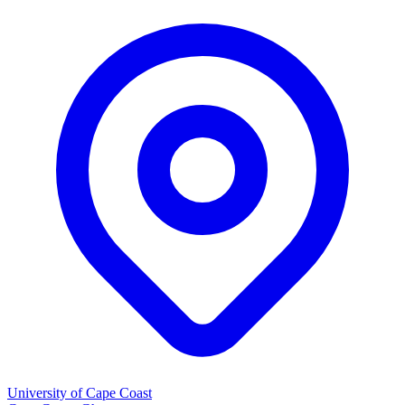
University of Cape Coast