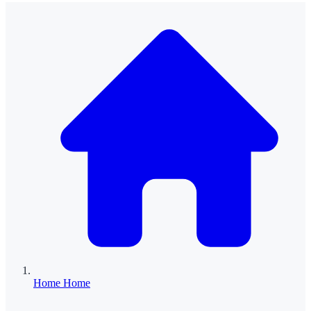
Home
Home