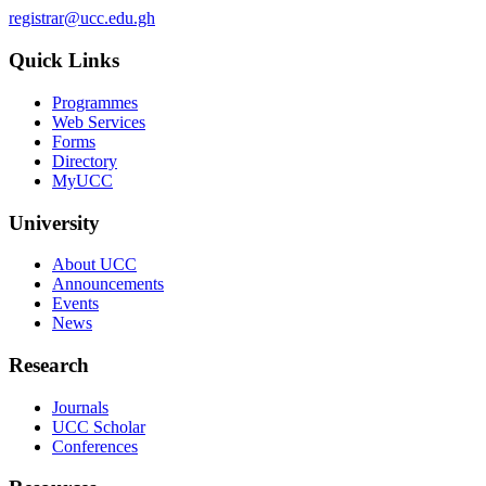
registrar@ucc.edu.gh
Quick Links
Programmes
Web Services
Forms
Directory
MyUCC
University
About UCC
Announcements
Events
News
Research
Journals
UCC Scholar
Conferences