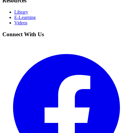
Resources
Library
E-Learning
Videos
Connect With Us