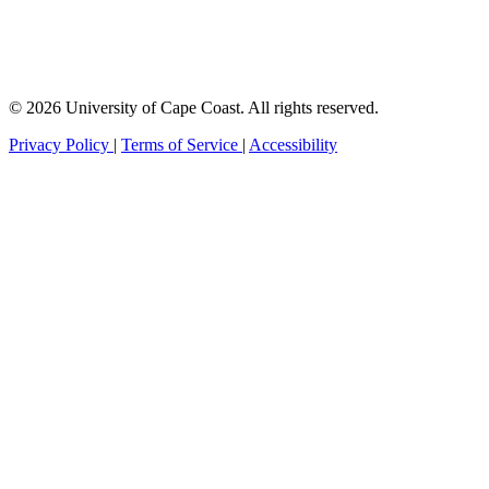
© 2026 University of Cape Coast. All rights reserved.
Privacy Policy
|
Terms of Service
|
Accessibility