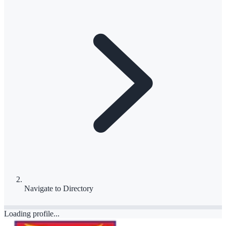
Navigate to
Directory
Loading profile...