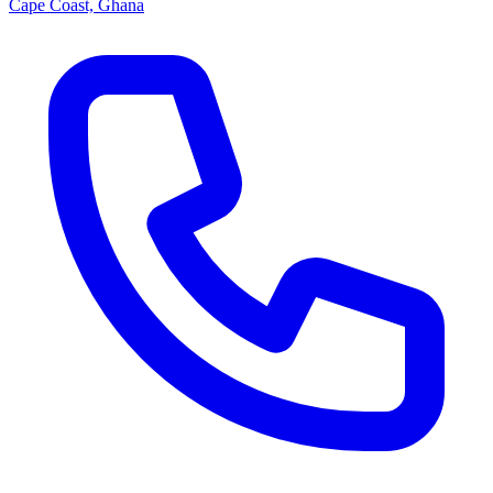
Cape Coast, Ghana