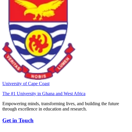
University of Cape Coast
The #1 University in Ghana and West Africa
Empowering minds, transforming lives, and building the future
through excellence in education and research.
Get in Touch