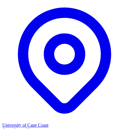
University of Cape Coast