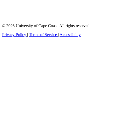
© 2026 University of Cape Coast. All rights reserved.
Privacy Policy
|
Terms of Service
|
Accessibility