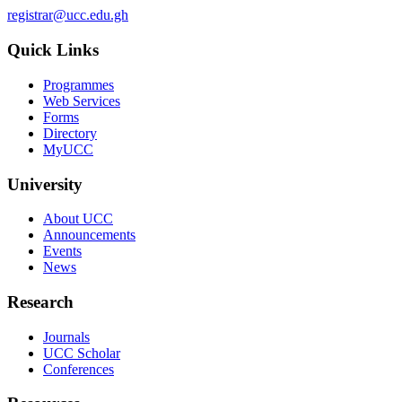
registrar@ucc.edu.gh
Quick Links
Programmes
Web Services
Forms
Directory
MyUCC
University
About UCC
Announcements
Events
News
Research
Journals
UCC Scholar
Conferences