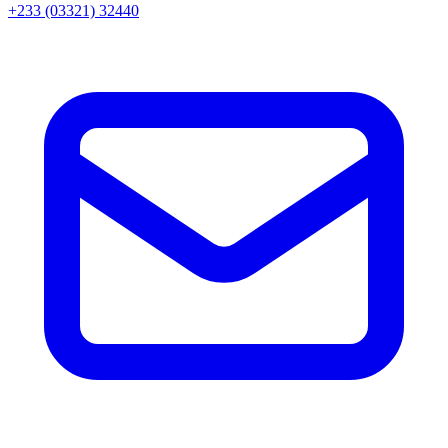
+233 (03321) 32440