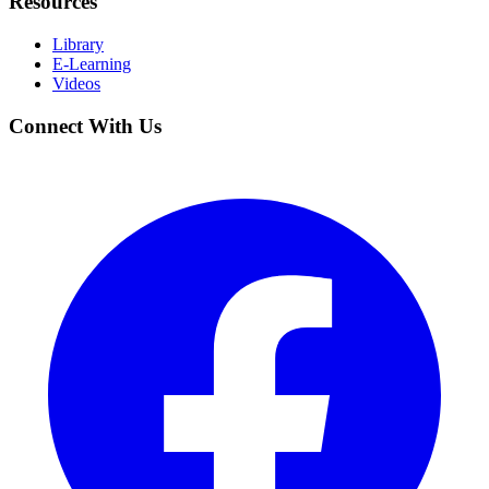
Resources
Library
E-Learning
Videos
Connect With Us