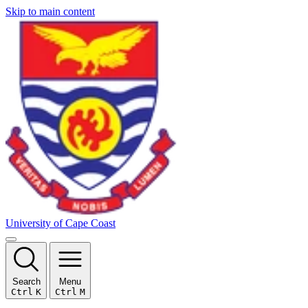
Skip to main content
University of Cape Coast
Search
Menu
Ctrl
K
Ctrl
M