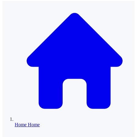
Home
Home