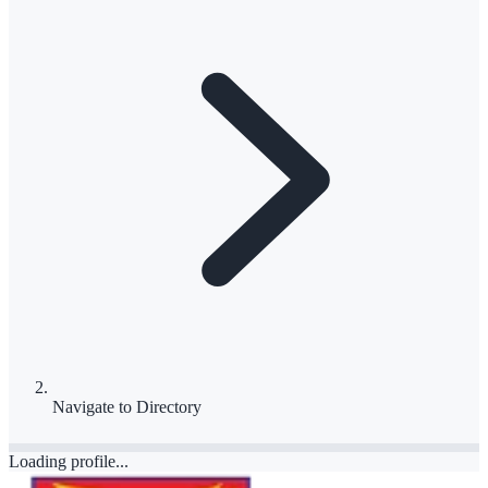
Navigate to
Directory
Loading profile...