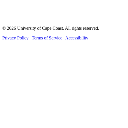
© 2026 University of Cape Coast. All rights reserved.
Privacy Policy
|
Terms of Service
|
Accessibility