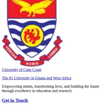
University of Cape Coast
The #1 University in Ghana and West Africa
Empowering minds, transforming lives, and building the future
through excellence in education and research.
Get in Touch