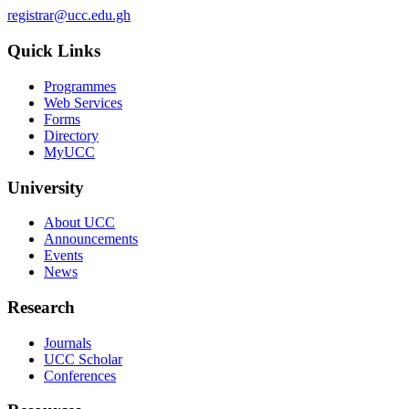
registrar@ucc.edu.gh
Quick Links
Programmes
Web Services
Forms
Directory
MyUCC
University
About UCC
Announcements
Events
News
Research
Journals
UCC Scholar
Conferences