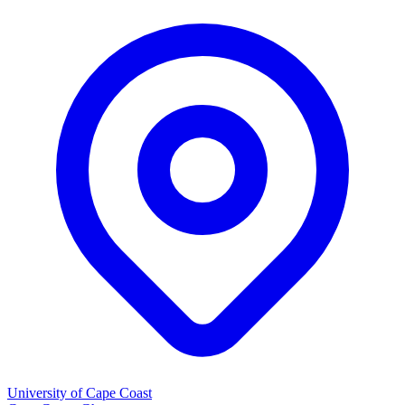
University of Cape Coast