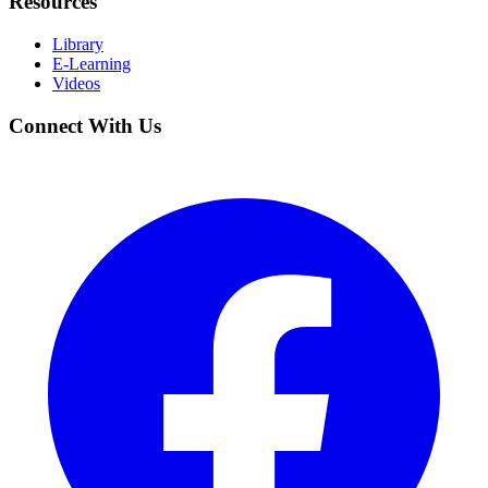
Resources
Library
E-Learning
Videos
Connect With Us