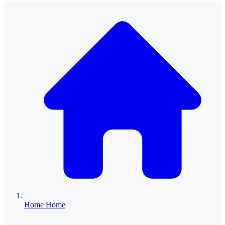
Home
Home