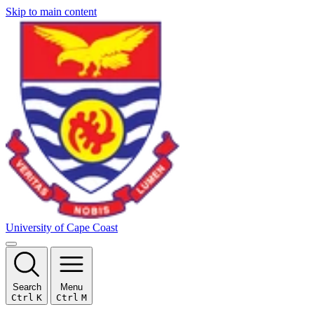
Skip to main content
University of Cape Coast
Search
Menu
Ctrl
K
Ctrl
M