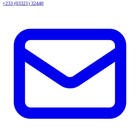
+233 (03321) 32440