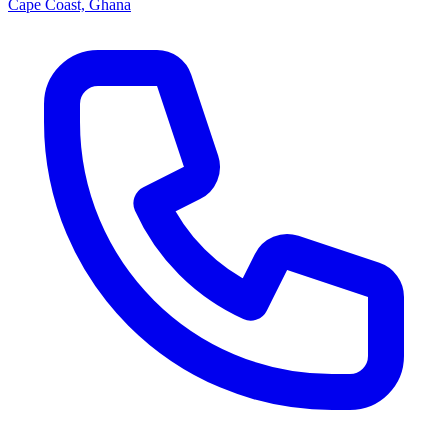
Cape Coast, Ghana