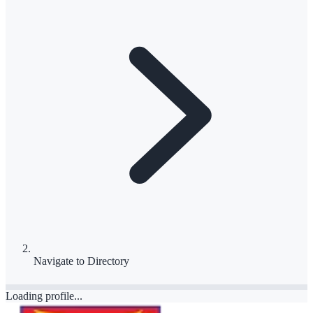
Navigate to
Directory
Loading profile...