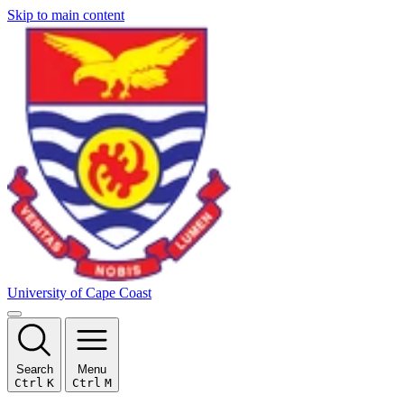
Skip to main content
University of Cape Coast
Search
Menu
Ctrl
K
Ctrl
M