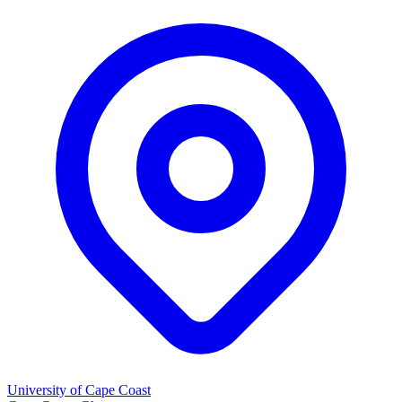
University of Cape Coast