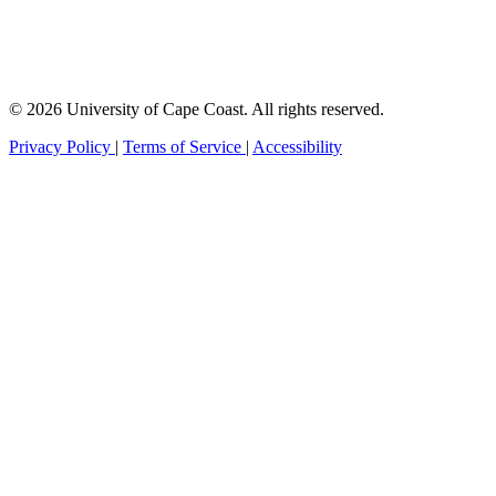
© 2026 University of Cape Coast. All rights reserved.
Privacy Policy
|
Terms of Service
|
Accessibility