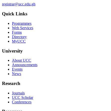
registrar@ucc.edu.gh
Quick Links
Programmes
Web Services
Forms
Directory
MyUCC
University
About UCC
Announcements
Events
News
Research
Journals
UCC Scholar
Conferences