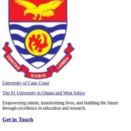
University of Cape Coast
The #1 University in Ghana and West Africa
Empowering minds, transforming lives, and building the future
through excellence in education and research.
Get in Touch