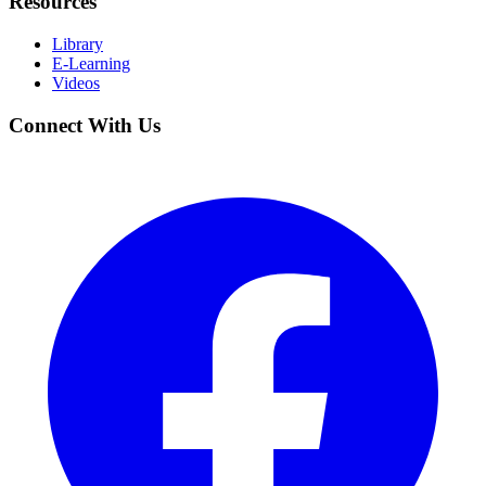
Resources
Library
E-Learning
Videos
Connect With Us