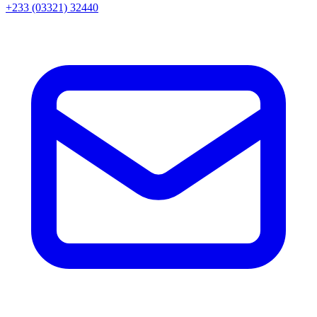
+233 (03321) 32440