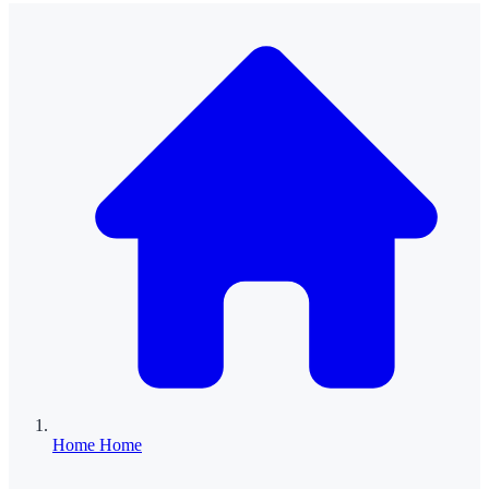
Home
Home