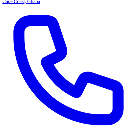
Cape Coast, Ghana