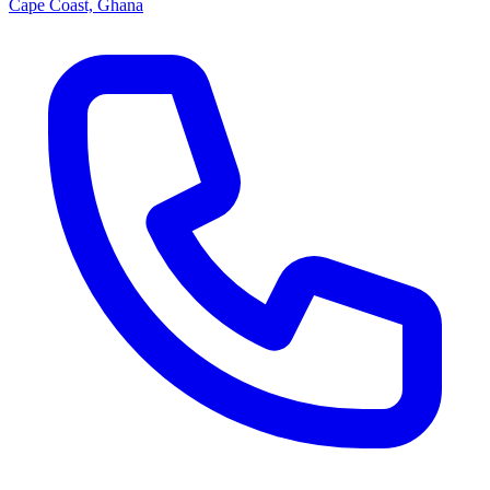
Cape Coast, Ghana