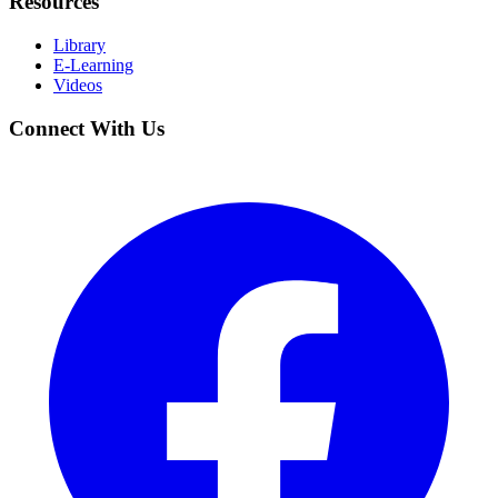
Resources
Library
E-Learning
Videos
Connect With Us