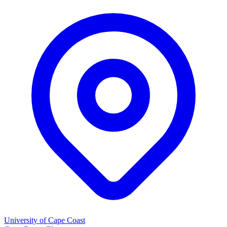
University of Cape Coast