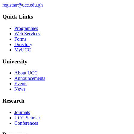
registrar@ucc.edu.gh
Quick Links
Programmes
Web Services
Forms
Directory
MyUCC
University
About UCC
Announcements
Events
News
Research
Journals
UCC Scholar
Conferences