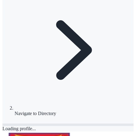
Navigate to
Directory
Loading profile...