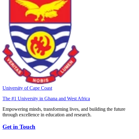
University of Cape Coast
The #1 University in Ghana and West Africa
Empowering minds, transforming lives, and building the future
through excellence in education and research.
Get in Touch