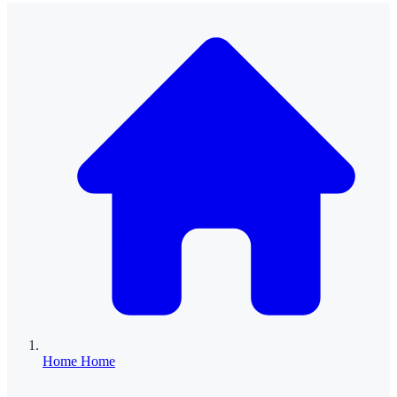
Home
Home