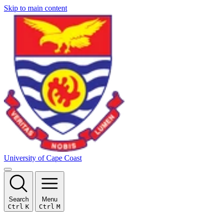
Skip to main content
University of Cape Coast
Search
Menu
Ctrl
K
Ctrl
M