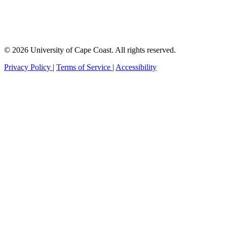
© 2026 University of Cape Coast. All rights reserved.
Privacy Policy
|
Terms of Service
|
Accessibility