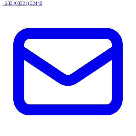
+233 (03321) 32440