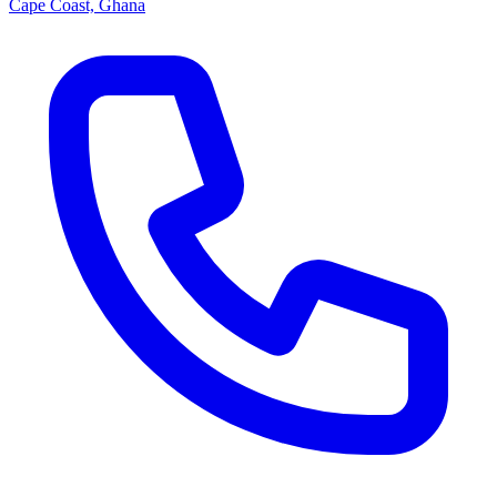
Cape Coast, Ghana