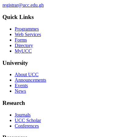
registrar@ucc.edu.gh
Quick Links
Programmes
Web Services
Forms
Directory
MyUCC
University
About UCC
Announcements
Events
News
Research
Journals
UCC Scholar
Conferences