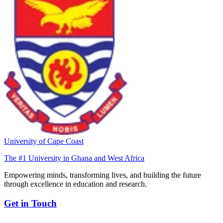
University of Cape Coast
The #1 University in Ghana and West Africa
Empowering minds, transforming lives, and building the future
through excellence in education and research.
Get in Touch