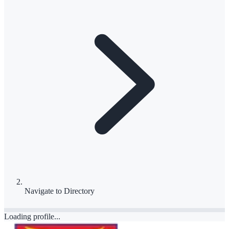
Navigate to
Directory
Loading profile...