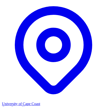
University of Cape Coast