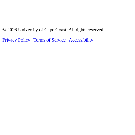
© 2026 University of Cape Coast. All rights reserved.
Privacy Policy
|
Terms of Service
|
Accessibility