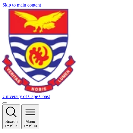
Skip to main content
University of Cape Coast
Search
Menu
Ctrl
K
Ctrl
M