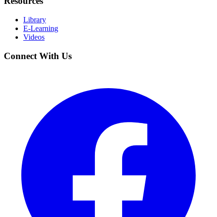
Resources
Library
E-Learning
Videos
Connect With Us