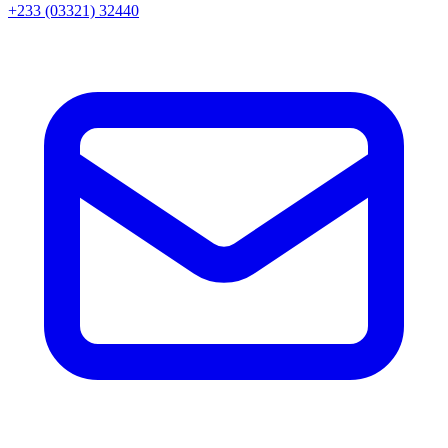
+233 (03321) 32440