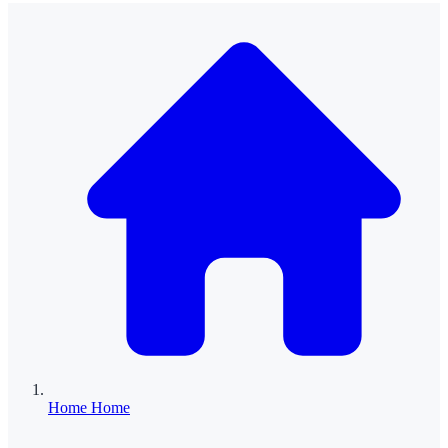
Home
Home