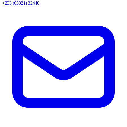
+233 (03321) 32440