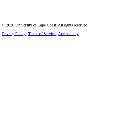
© 2026 University of Cape Coast. All rights reserved.
Privacy Policy
|
Terms of Service
|
Accessibility