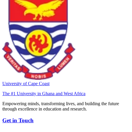
University of Cape Coast
The #1 University in Ghana and West Africa
Empowering minds, transforming lives, and building the future
through excellence in education and research.
Get in Touch