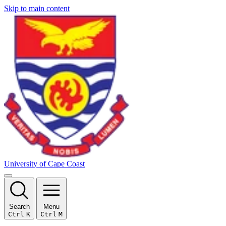
Skip to main content
University of Cape Coast
Search
Menu
Ctrl
K
Ctrl
M