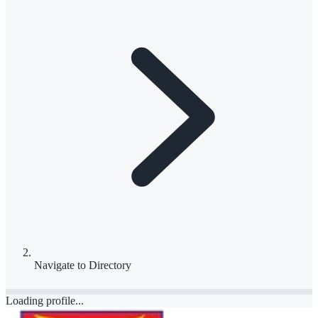
Navigate to
Directory
Loading profile...