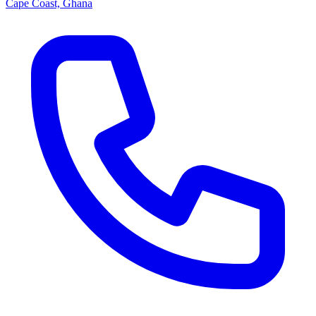
Cape Coast, Ghana