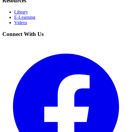
Resources
Library
E-Learning
Videos
Connect With Us