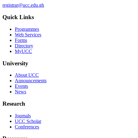
registrar@ucc.edu.gh
Quick Links
Programmes
Web Services
Forms
Directory
MyUCC
University
About UCC
Announcements
Events
News
Research
Journals
UCC Scholar
Conferences