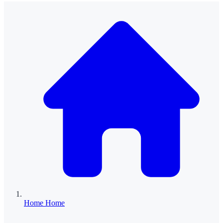
Home
Home