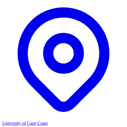
University of Cape Coast