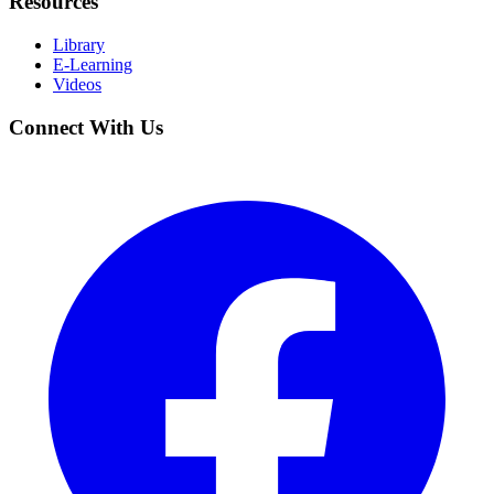
Resources
Library
E-Learning
Videos
Connect With Us