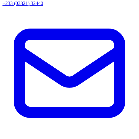
+233 (03321) 32440