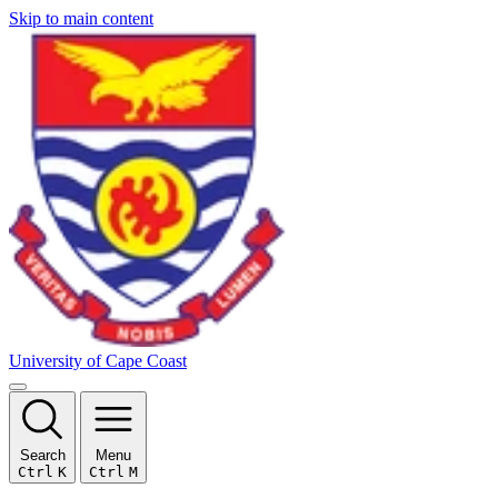
Skip to main content
University of Cape Coast
Search
Menu
Ctrl
K
Ctrl
M