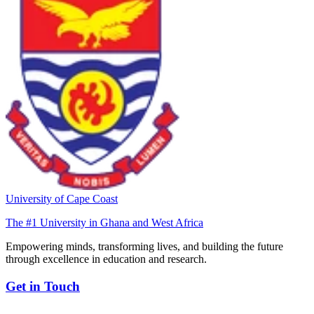
University of Cape Coast
The #1 University in Ghana and West Africa
Empowering minds, transforming lives, and building the future
through excellence in education and research.
Get in Touch