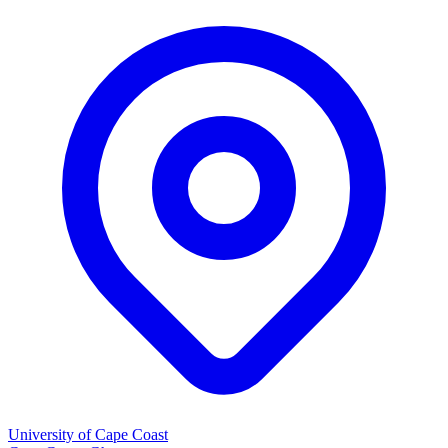
University of Cape Coast