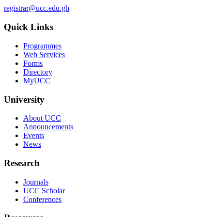
registrar@ucc.edu.gh
Quick Links
Programmes
Web Services
Forms
Directory
MyUCC
University
About UCC
Announcements
Events
News
Research
Journals
UCC Scholar
Conferences