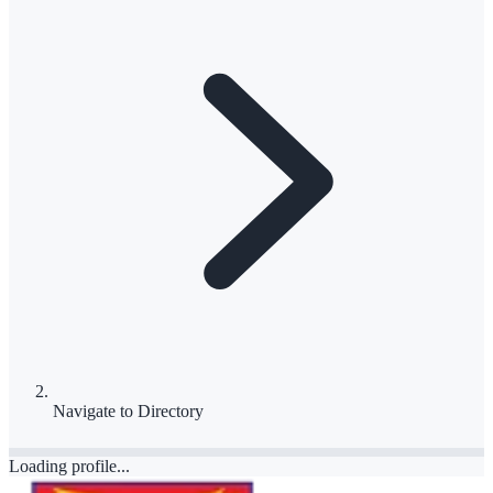
Navigate to
Directory
Loading profile...