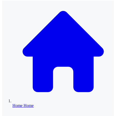
Home
Home