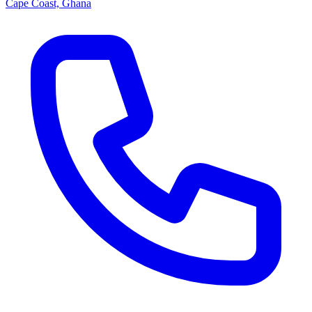
Cape Coast, Ghana