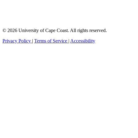
© 2026 University of Cape Coast. All rights reserved.
Privacy Policy
|
Terms of Service
|
Accessibility