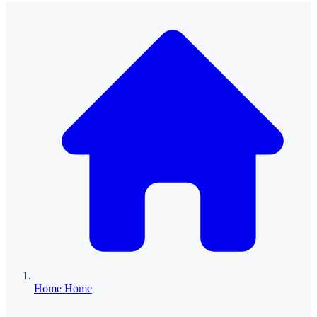
Home
Home