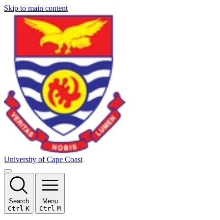
Skip to main content
University of Cape Coast
Search
Menu
Ctrl
K
Ctrl
M