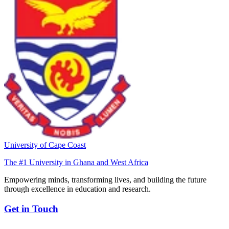
University of Cape Coast
The #1 University in Ghana and West Africa
Empowering minds, transforming lives, and building the future
through excellence in education and research.
Get in Touch