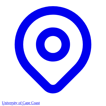
University of Cape Coast