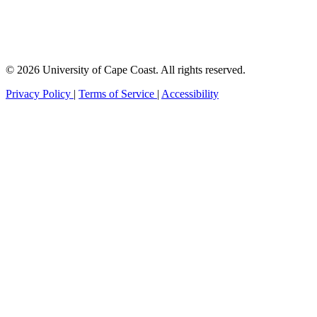
© 2026 University of Cape Coast. All rights reserved.
Privacy Policy
|
Terms of Service
|
Accessibility