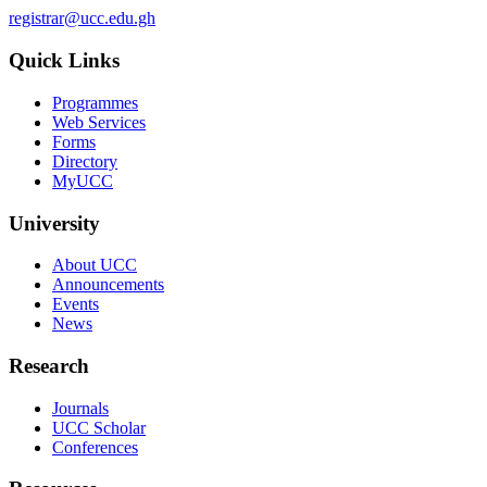
registrar@ucc.edu.gh
Quick Links
Programmes
Web Services
Forms
Directory
MyUCC
University
About UCC
Announcements
Events
News
Research
Journals
UCC Scholar
Conferences