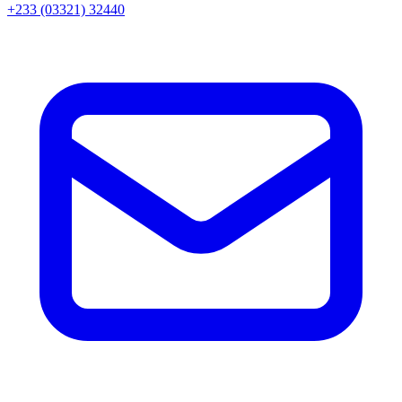
+233 (03321) 32440