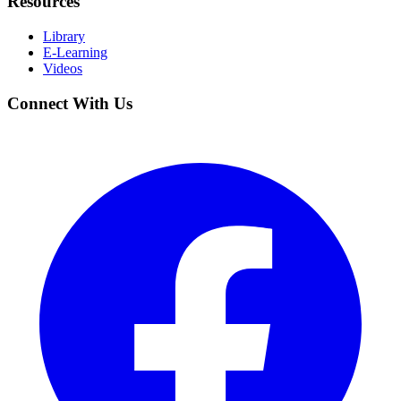
Resources
Library
E-Learning
Videos
Connect With Us