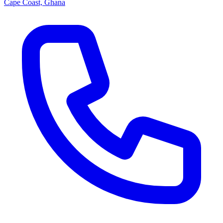
Cape Coast, Ghana