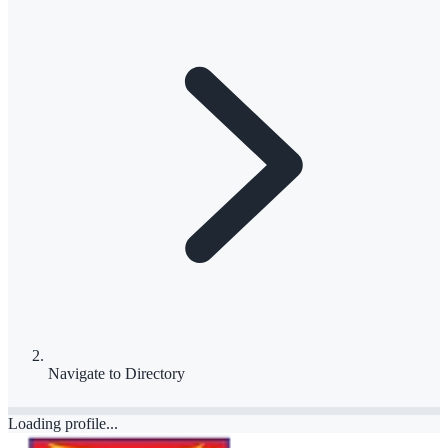
Navigate to
Directory
Loading profile...