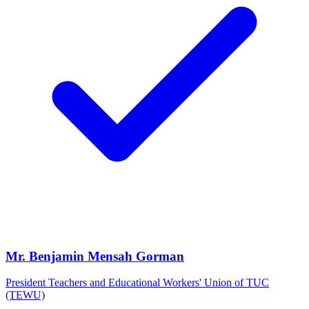
Mr. Benjamin Mensah Gorman
President Teachers and Educational Workers' Union of TUC
(TEWU)