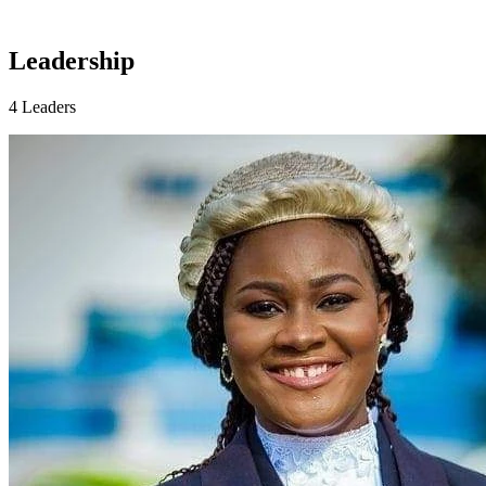
Leadership
4 Leaders