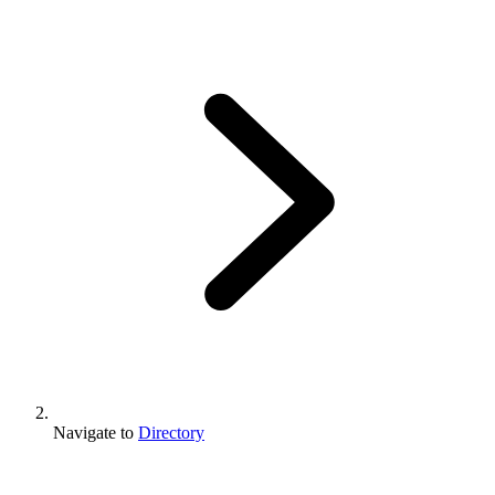
Navigate to
Directory