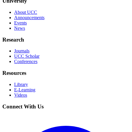
University
About UCC
Announcements
Events
News
Research
Journals
UCC Scholar
Conferences
Resources
Library
E-Learning
Videos
Connect With Us