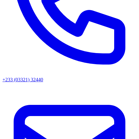
+233 (03321) 32440