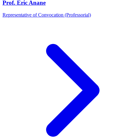
Prof. Eric Anane
Representative of Convocation (Professorial)