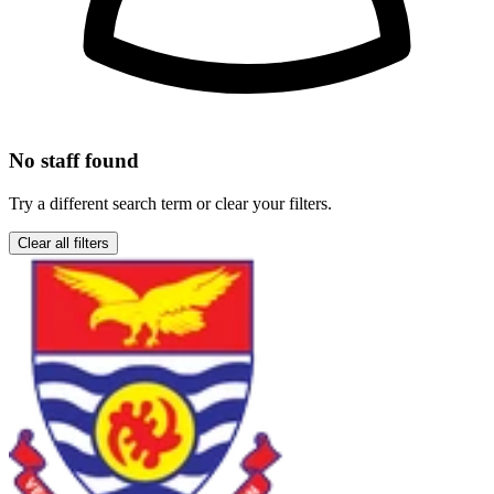
No staff found
Try a different search term or clear your filters.
Clear all filters