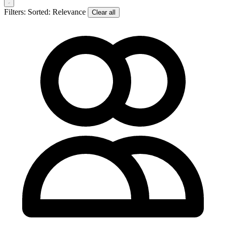
Filters:
Sorted: Relevance
Clear all