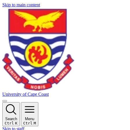
Skip to main content
University of Cape Coast
Search
Menu
Ctrl
K
Ctrl
M
Skip to staff