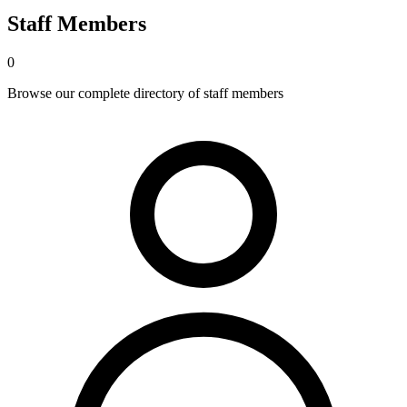
Staff Members
0
Browse our complete directory of staff members