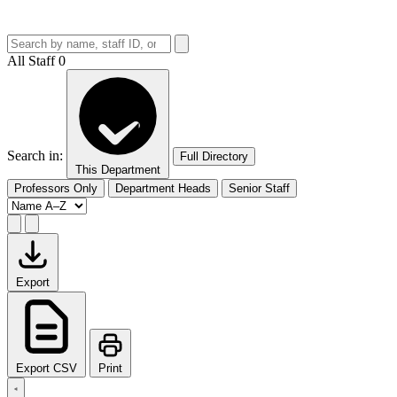
All Staff
0
Search in:
Full Directory
This Department
Professors Only
Department Heads
Senior Staff
Export
Export CSV
Print