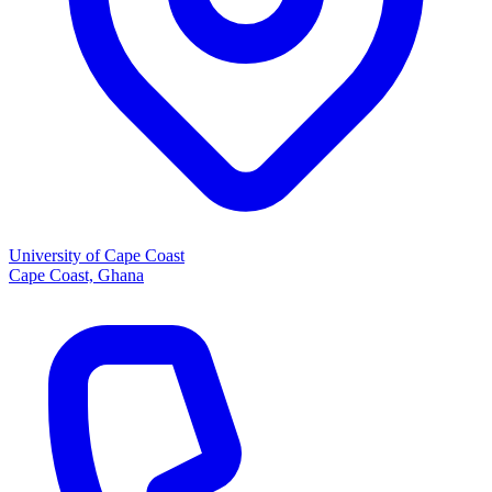
University of Cape Coast
Cape Coast, Ghana