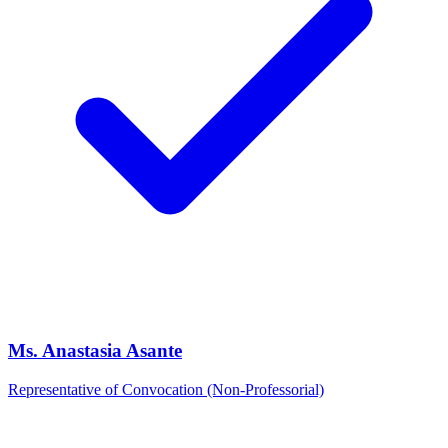
Ms. Anastasia Asante
Representative of Convocation (Non-Professorial)