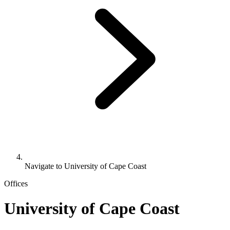
Navigate to
University of Cape Coast
Offices
University of Cape Coast