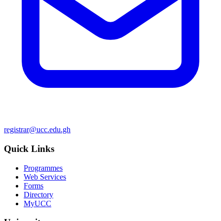
registrar@ucc.edu.gh
Quick Links
Programmes
Web Services
Forms
Directory
MyUCC