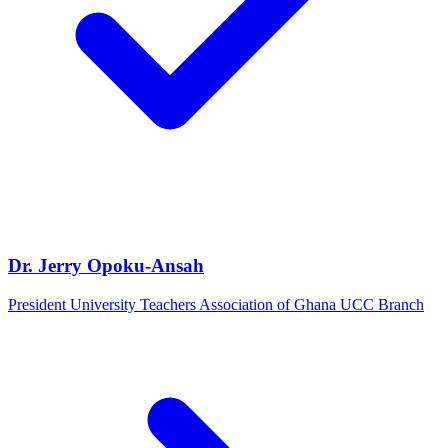
Dr. Jerry Opoku-Ansah
President University Teachers Association of Ghana UCC Branch