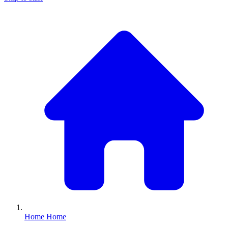
Home
Home