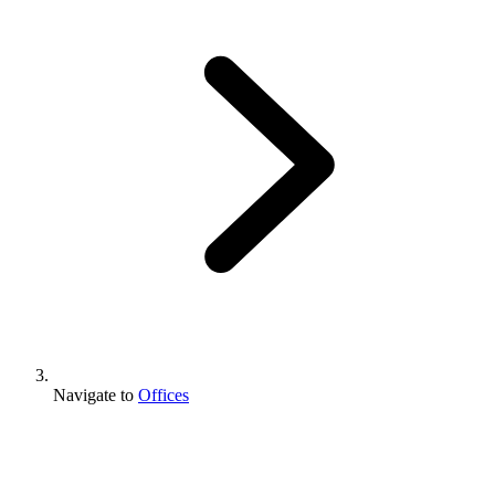
Navigate to
Offices