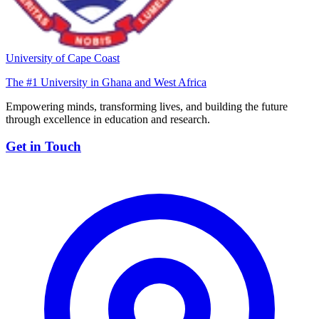
University of Cape Coast
The #1 University in Ghana and West Africa
Empowering minds, transforming lives, and building the future
through excellence in education and research.
Get in Touch