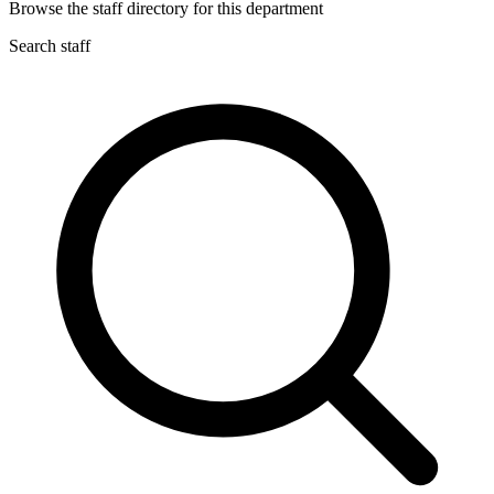
Browse the staff directory for this department
Search staff