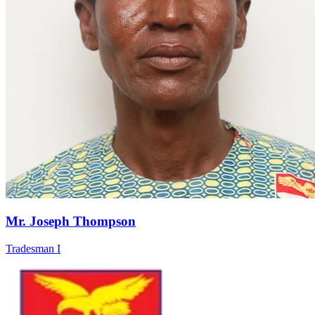
Mr. Joseph Thompson
Tradesman I