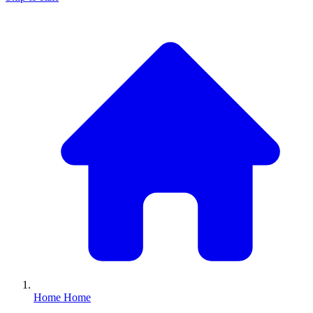
Home
Home