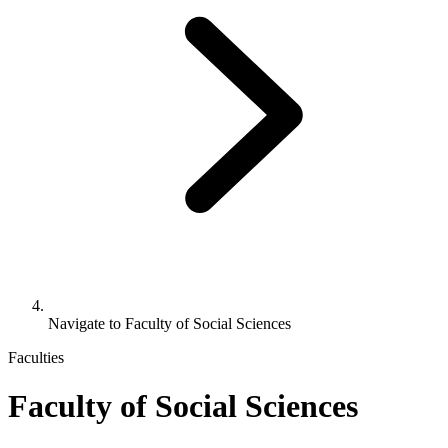
Navigate to
Faculty of Social Sciences
Faculties
Faculty of Social Sciences