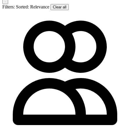
Filters:
Sorted: Relevance
Clear all