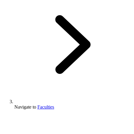
Navigate to
Faculties