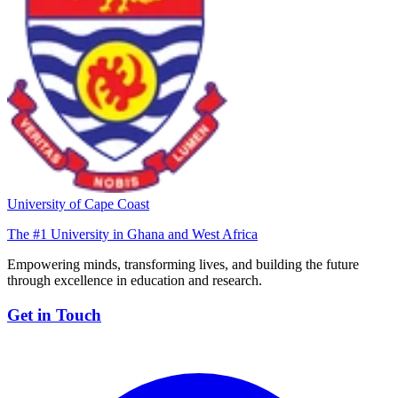
University of Cape Coast
The #1 University in Ghana and West Africa
Empowering minds, transforming lives, and building the future
through excellence in education and research.
Get in Touch