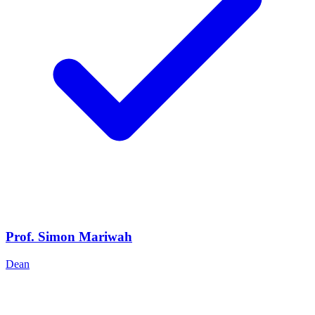
Prof. Simon Mariwah
Dean