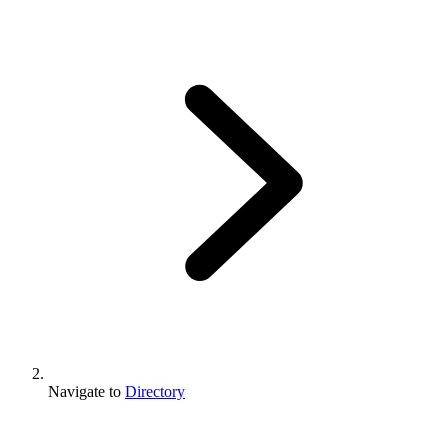
Navigate to
Directory