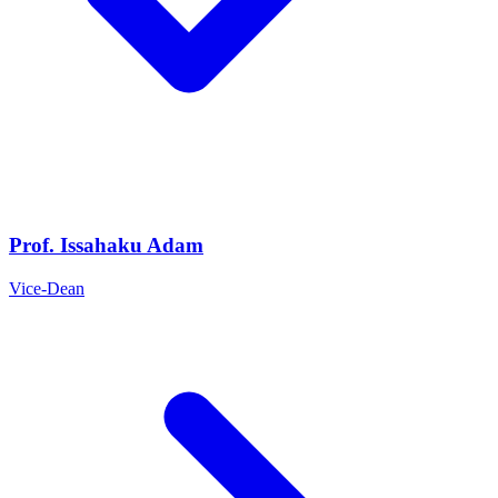
Prof. Issahaku Adam
Vice-Dean