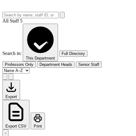
All Staff
5
Search in:
Full Directory
This Department
Professors Only
Department Heads
Senior Staff
Export
Export CSV
Print