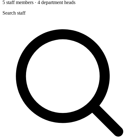
5
staff members
·
4
department heads
Search staff