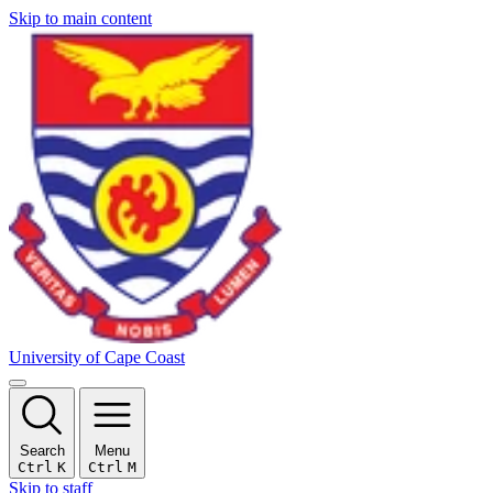
Skip to main content
University of Cape Coast
Search
Menu
Ctrl
K
Ctrl
M
Skip to staff