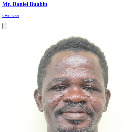
Mr. Daniel Buabin
Overseer