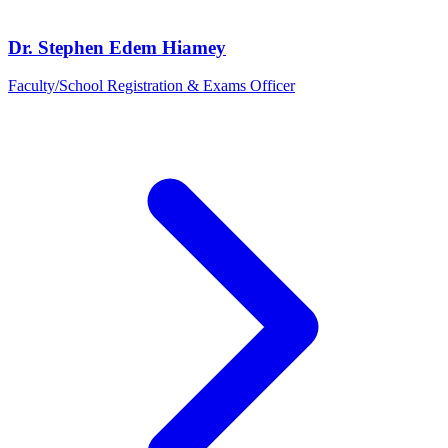
Dr. Stephen Edem Hiamey
Faculty/School Registration & Exams Officer