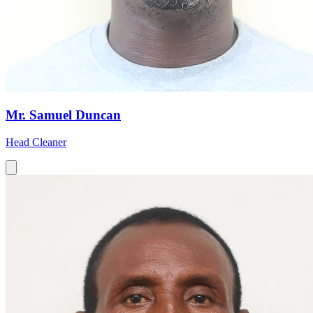
Mr. Samuel Duncan
Head Cleaner