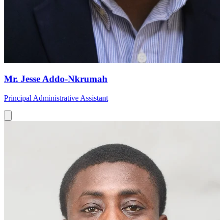
Mr. Jesse Addo-Nkrumah
Principal Administrative Assistant