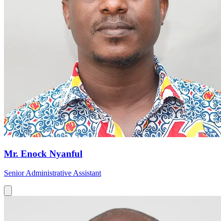
Mr. Enock Nyanful
Senior Administrative Assistant