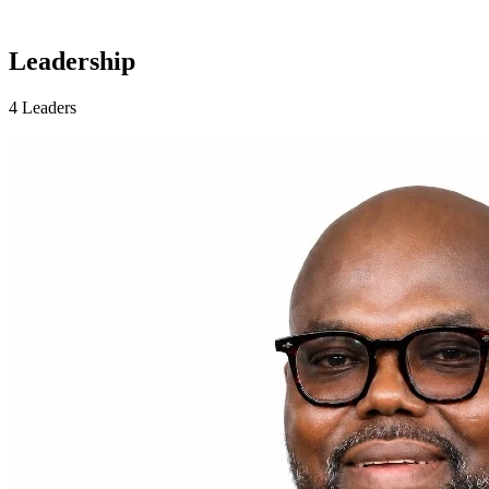
Leadership
4 Leaders