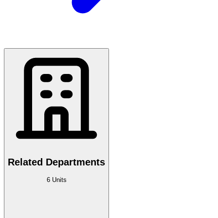
Related Departments
6 Units