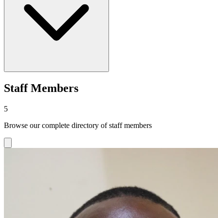
Staff Members
5
Browse our complete directory of staff members