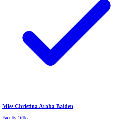
Miss Christina Araba Baiden
Faculty Officer