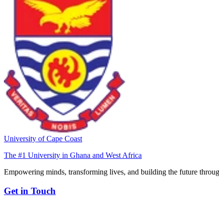
University of Cape Coast
The #1 University in Ghana and West Africa
Empowering minds, transforming lives, and building the future throug
Get in Touch