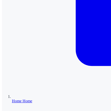
Home
Home