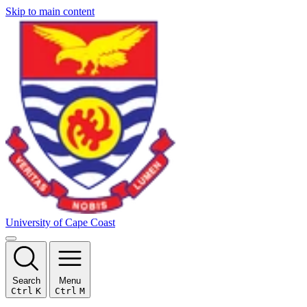
Skip to main content
University of Cape Coast
Search
Menu
Ctrl
K
Ctrl
M