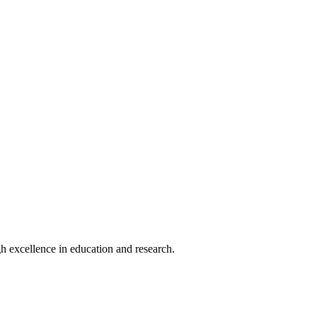
h excellence in education and research.