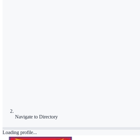
Navigate to
Directory
Loading profile...