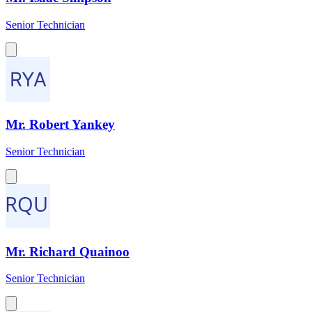
Senior Technician
Mr. Robert Yankey
Senior Technician
Mr. Richard Quainoo
Senior Technician