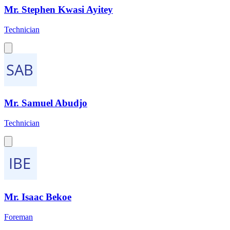
Mr. Stephen Kwasi Ayitey
Technician
Mr. Samuel Abudjo
Technician
Mr. Isaac Bekoe
Foreman