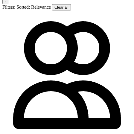
Filters:
Sorted: Relevance
Clear all