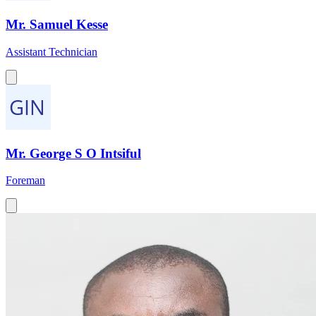
Mr. Samuel Kesse
Assistant Technician
Mr. George S O Intsiful
Foreman