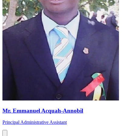
Mr. Emmanuel Acquah-Annobil
Principal Administrative Assistant