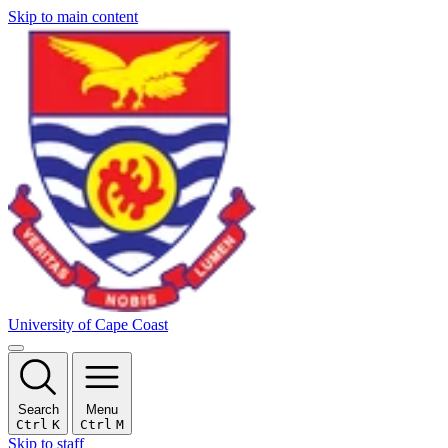
Skip to main content
University of Cape Coast
Search
Menu
Ctrl
K
Ctrl
M
Skip to staff