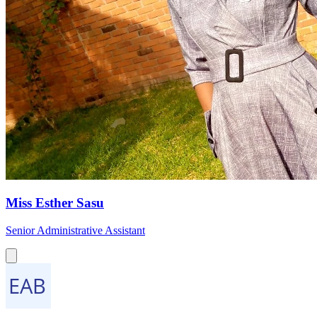
Miss Esther Sasu
Senior Administrative Assistant