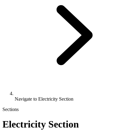
Navigate to
Electricity Section
Sections
Electricity Section