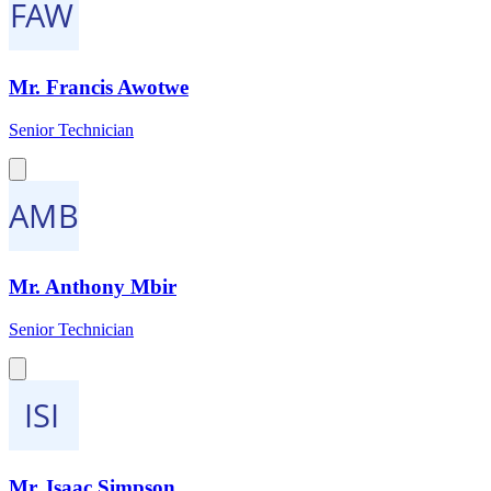
Mr. Francis Awotwe
Senior Technician
Mr. Anthony Mbir
Senior Technician
Mr. Isaac Simpson