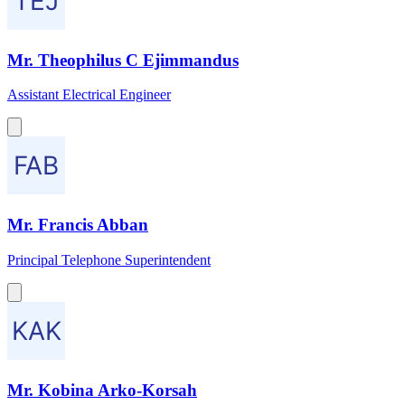
Mr. Theophilus C Ejimmandus
Assistant Electrical Engineer
Mr. Francis Abban
Principal Telephone Superintendent
Mr. Kobina Arko-Korsah