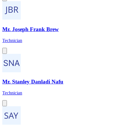
Mr. Joseph Frank Brew
Technician
Mr. Stanley Danladi Nafu
Technician