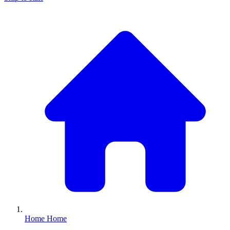
Home
Home