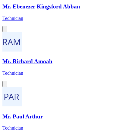
Mr. Ebenezer Kingsford Abban
Technician
Mr. Richard Amoah
Technician
Mr. Paul Arthur
Technician