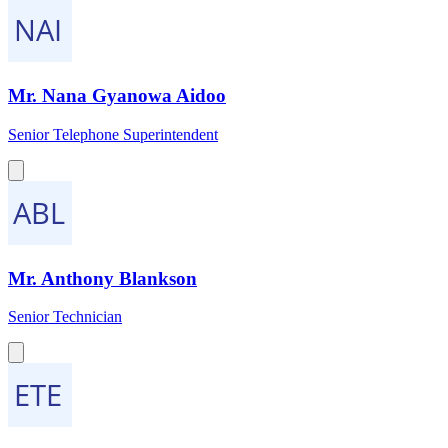
Mr. Nana Gyanowa Aidoo
Senior Telephone Superintendent
Mr. Anthony Blankson
Senior Technician