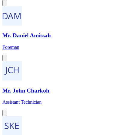
Mr. Daniel Amissah
Foreman
Mr. John Charkoh
Assistant Technician