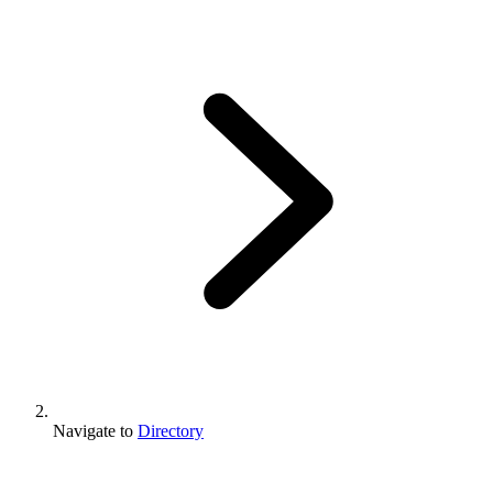
Navigate to
Directory