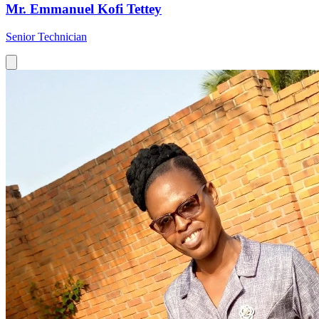
Mr. Emmanuel Kofi Tettey
Senior Technician