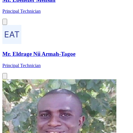
Principal Technician
Mr. Eldrage Nii Armah-Tagoe
Principal Technician