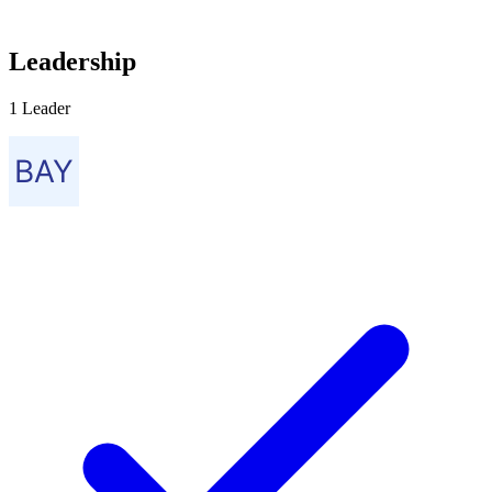
Leadership
1 Leader