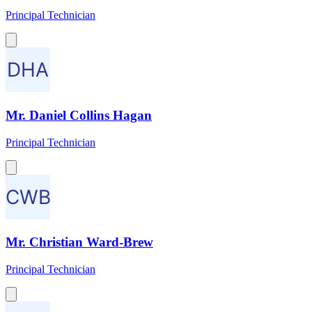
Principal Technician
Mr. Daniel Collins Hagan
Principal Technician
Mr. Christian Ward-Brew
Principal Technician