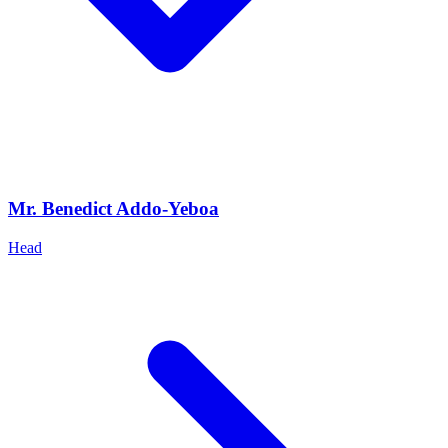
Mr. Benedict Addo-Yeboa
Head