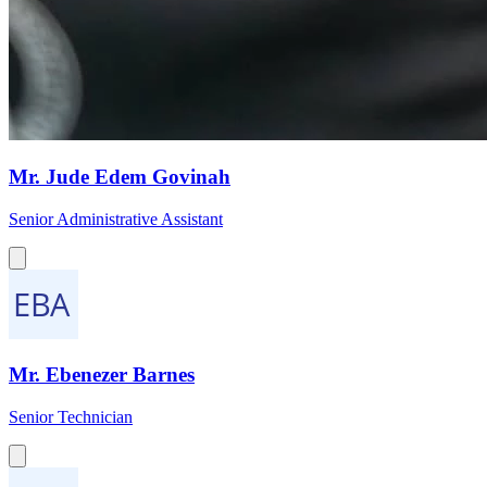
Mr. Jude Edem Govinah
Senior Administrative Assistant
Mr. Ebenezer Barnes
Senior Technician