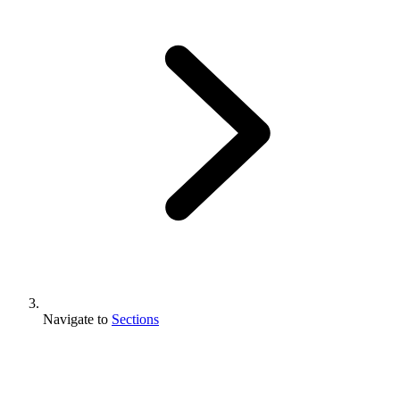
Navigate to
Sections