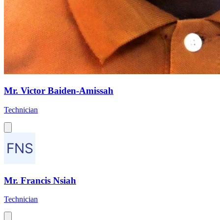
Mr. Victor Baiden-Amissah
Technician
Mr. Francis Nsiah
Technician