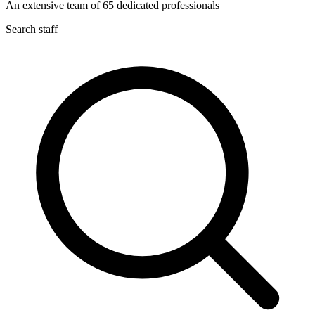
An extensive team of
65
dedicated professionals
Search staff