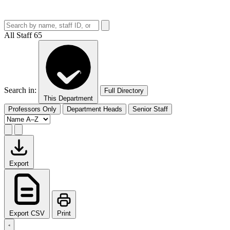
All Staff
65
Search in:
Full Directory
This Department
Professors Only
Department Heads
Senior Staff
Export
Export CSV
Print