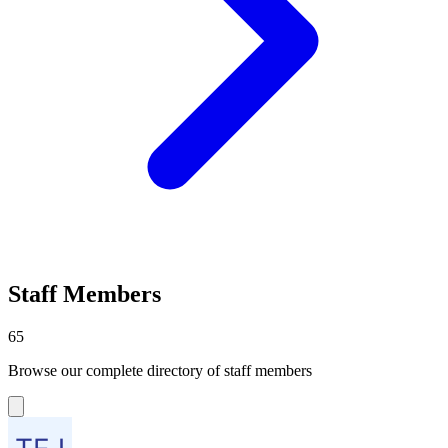
Staff Members
65
Browse our complete directory of staff members