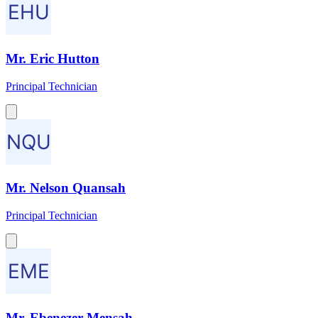
Mr. Eric Hutton
Principal Technician
Mr. Nelson Quansah
Principal Technician
Mr. Ebenezer Mensah