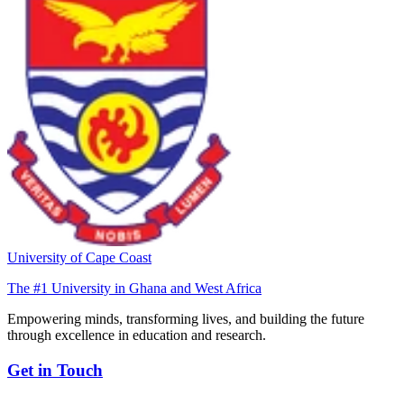
University of Cape Coast
The #1 University in Ghana and West Africa
Empowering minds, transforming lives, and building the future
through excellence in education and research.
Get in Touch