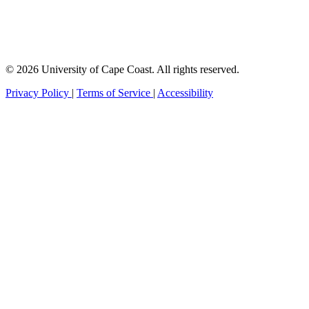
© 2026 University of Cape Coast. All rights reserved.
Privacy Policy
|
Terms of Service
|
Accessibility