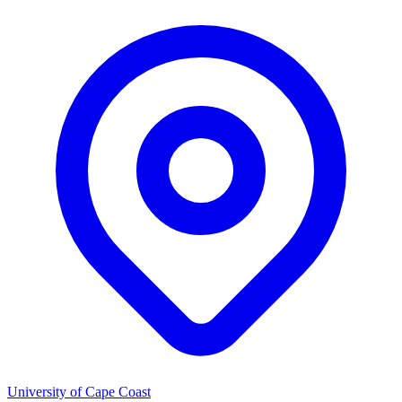
University of Cape Coast