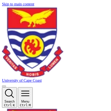
Skip to main content
University of Cape Coast
Search
Menu
Ctrl
K
Ctrl
M