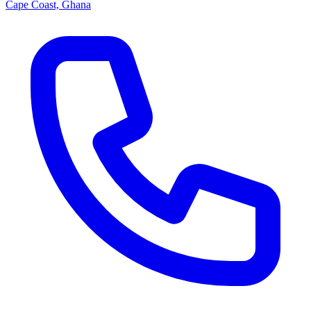
Cape Coast, Ghana