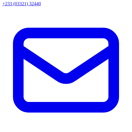
+233 (03321) 32440