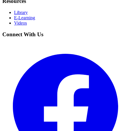
Resources
Library
E-Learning
Videos
Connect With Us