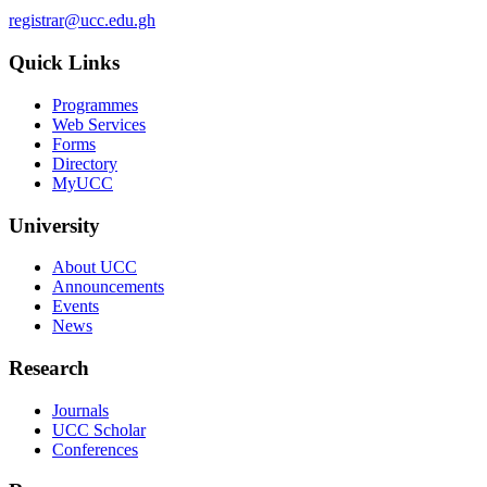
registrar@ucc.edu.gh
Quick Links
Programmes
Web Services
Forms
Directory
MyUCC
University
About UCC
Announcements
Events
News
Research
Journals
UCC Scholar
Conferences