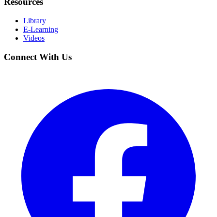
Resources
Library
E-Learning
Videos
Connect With Us