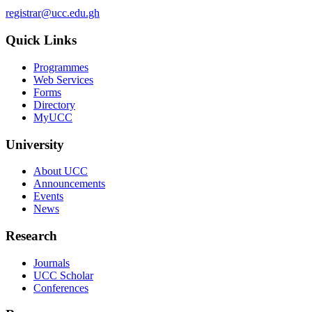
registrar@ucc.edu.gh
Quick Links
Programmes
Web Services
Forms
Directory
MyUCC
University
About UCC
Announcements
Events
News
Research
Journals
UCC Scholar
Conferences