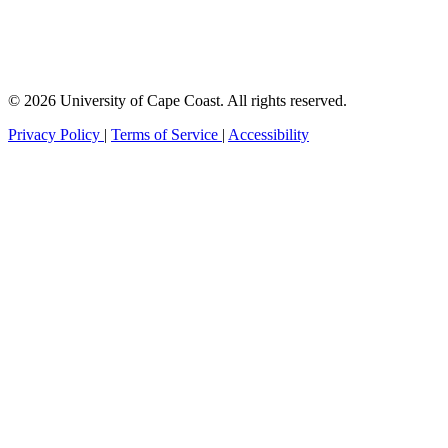
© 2026 University of Cape Coast. All rights reserved.
Privacy Policy
|
Terms of Service
|
Accessibility