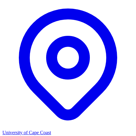
University of Cape Coast