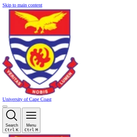
Skip to main content
University of Cape Coast
Search
Menu
Ctrl
K
Ctrl
M