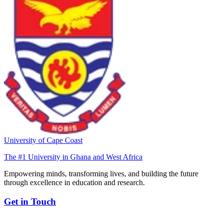
University of Cape Coast
The #1 University in Ghana and West Africa
Empowering minds, transforming lives, and building the future
through excellence in education and research.
Get in Touch