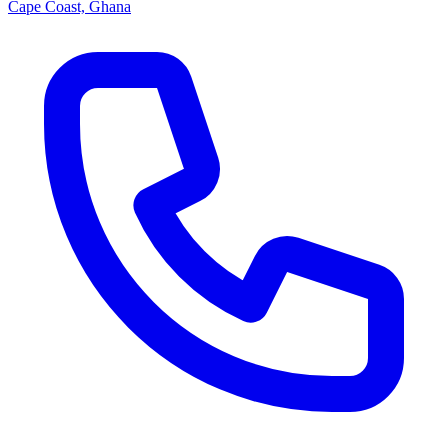
Cape Coast, Ghana