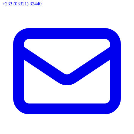
+233 (03321) 32440