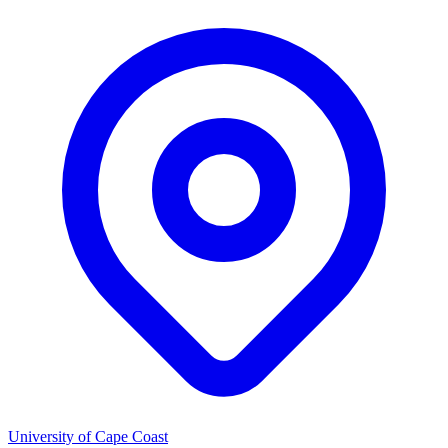
University of Cape Coast