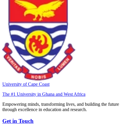
University of Cape Coast
The #1 University in Ghana and West Africa
Empowering minds, transforming lives, and building the future
through excellence in education and research.
Get in Touch