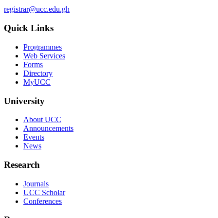
registrar@ucc.edu.gh
Quick Links
Programmes
Web Services
Forms
Directory
MyUCC
University
About UCC
Announcements
Events
News
Research
Journals
UCC Scholar
Conferences