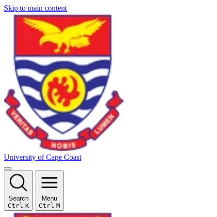
Skip to main content
University of Cape Coast
Search
Menu
Ctrl
K
Ctrl
M