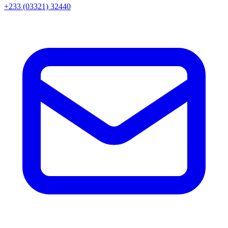
+233 (03321) 32440