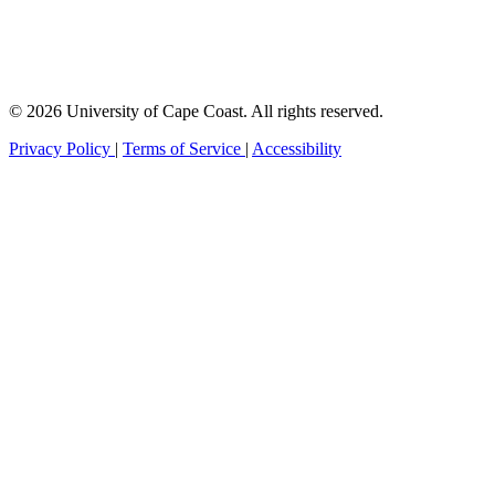
© 2026 University of Cape Coast. All rights reserved.
Privacy Policy
|
Terms of Service
|
Accessibility