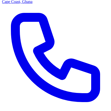
Cape Coast, Ghana