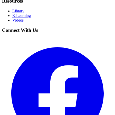
Resources
Library
E-Learning
Videos
Connect With Us