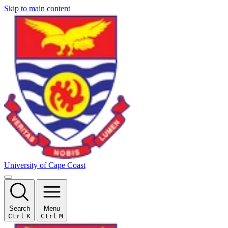
Skip to main content
University of Cape Coast
Search
Menu
Ctrl
K
Ctrl
M