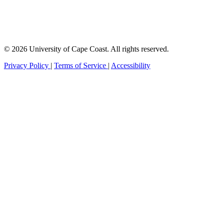
© 2026 University of Cape Coast. All rights reserved.
Privacy Policy
|
Terms of Service
|
Accessibility