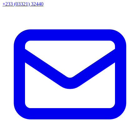
+233 (03321) 32440