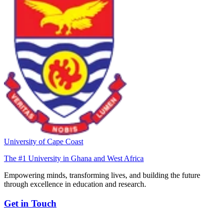
University of Cape Coast
The #1 University in Ghana and West Africa
Empowering minds, transforming lives, and building the future
through excellence in education and research.
Get in Touch