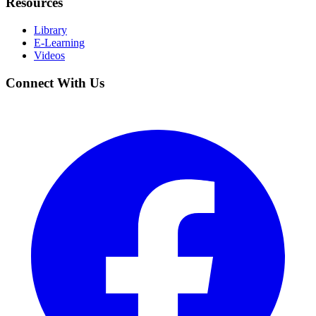
Resources
Library
E-Learning
Videos
Connect With Us