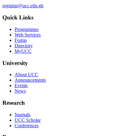
registrar@ucc.edu.gh
Quick Links
Programmes
Web Services
Forms
Directory
MyUCC
University
About UCC
Announcements
Events
News
Research
Journals
UCC Scholar
Conferences