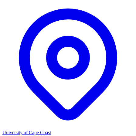
University of Cape Coast