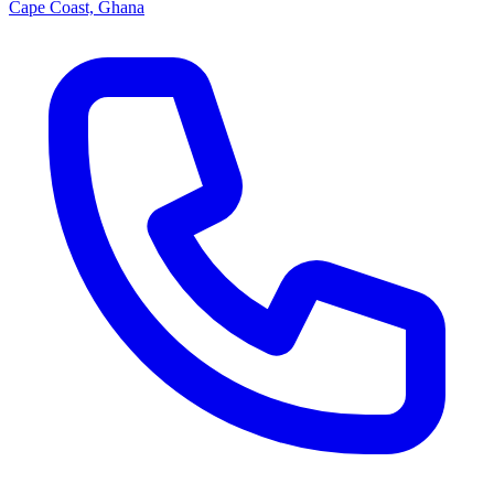
Cape Coast, Ghana