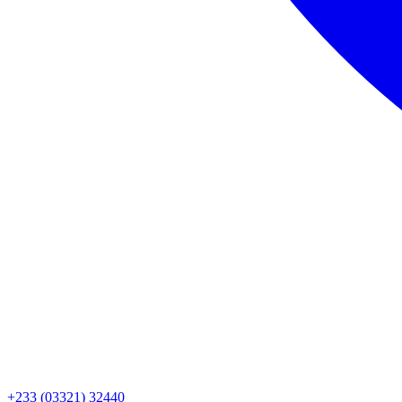
+233 (03321) 32440