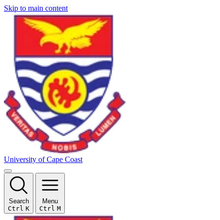
Skip to main content
University of Cape Coast
Search
Menu
Ctrl
K
Ctrl
M