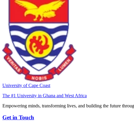
University of Cape Coast
The #1 University in Ghana and West Africa
Empowering minds, transforming lives, and building the future throug
Get in Touch