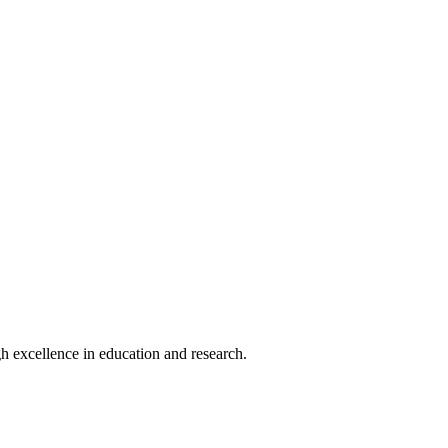
h excellence in education and research.