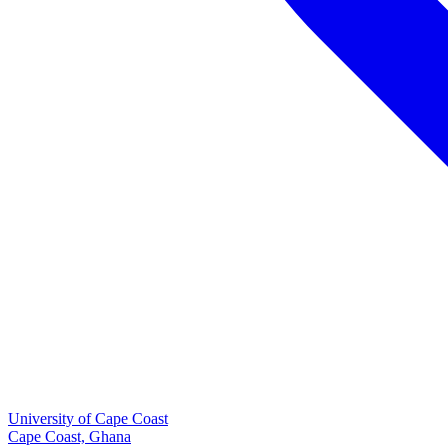
University of Cape Coast
Cape Coast, Ghana